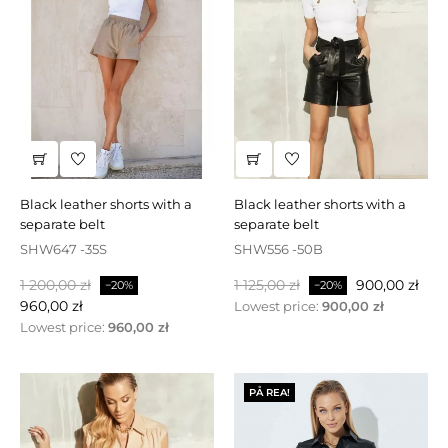
black leather shorts with a
black leather shorts with a
separate belt
separate belt
SHW647 -35S
SHW556 -50B
Baspris
Pris
Baspris
Pris
1 200,00 zł
1 125,00 zł
900,00 zł
−20%
−20%
960,00 zł
Lowest price:
900,00 zł
Lowest price:
960,00 zł
PÅ REA!