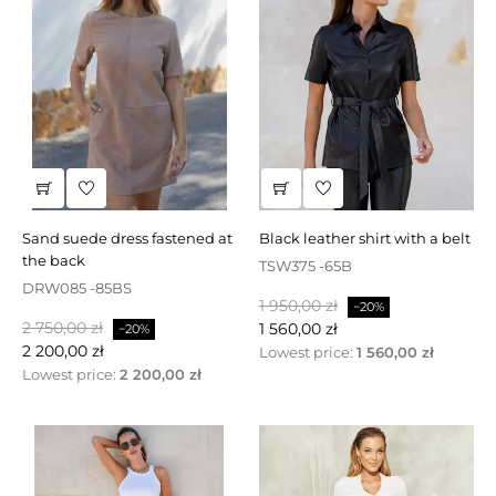
sand suede dress fastened at
black leather shirt with a belt
the back
TSW375 -65B
DRW085 -85BS
Baspris
Pris
1 950,00 zł
−20%
Baspris
Pris
2 750,00 zł
1 560,00 zł
−20%
2 200,00 zł
Lowest price:
1 560,00 zł
Lowest price:
2 200,00 zł