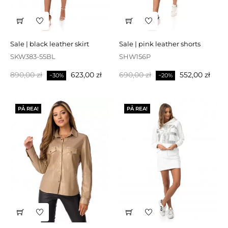
sale | black leather skirt
sale | pink leather shorts
SKW383-55BL
SHW156P
Baspris
Pris
Baspris
Pris
890,00 zł
623,00 zł
690,00 zł
552,00 zł
−30%
−20%
PÅ REA!
PÅ REA!