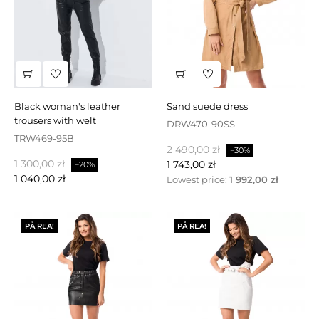
black woman's leather
sand suede dress
trousers with welt
DRW470-90SS
TRW469-95B
Baspris
Pris
2 490,00 zł
−30%
Baspris
Pris
1 300,00 zł
1 743,00 zł
−20%
1 040,00 zł
Lowest price:
1 992,00 zł
PÅ REA!
PÅ REA!