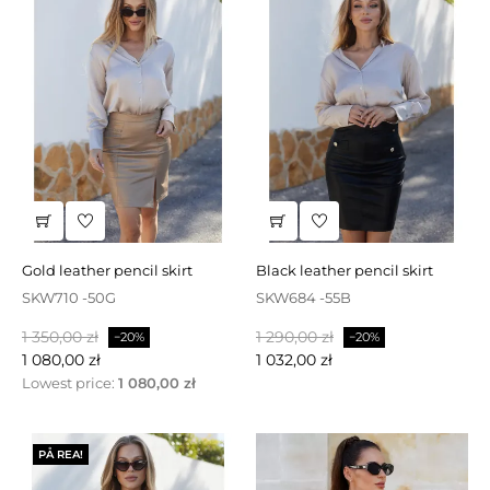
gold leather pencil skirt
black leather pencil skirt
SKW710 -50G
SKW684 -55B
Baspris
Pris
Baspris
Pris
1 350,00 zł
1 290,00 zł
−20%
−20%
1 080,00 zł
1 032,00 zł
Lowest price:
1 080,00 zł
PÅ REA!