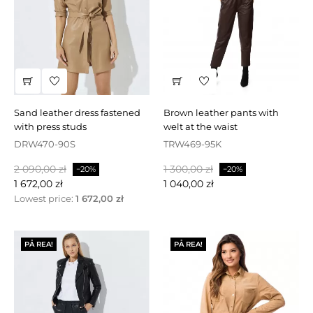
sand leather dress fastened
brown leather pants with
with press studs
welt at the waist
DRW470-90S
TRW469-95K
Baspris
Pris
Baspris
Pris
2 090,00 zł
1 300,00 zł
−20%
−20%
1 672,00 zł
1 040,00 zł
Lowest price:
1 672,00 zł
PÅ REA!
PÅ REA!