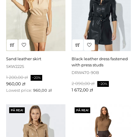
sand leather skirt
black leather dress fastened
with press studs
SKW222S
DRW470-90B
Baspris
Pris
1 200,00 zł
−20%
Baspris
Pris
2 090,00 zł
960,00 zł
−20%
1 672,00 zł
Lowest price:
960,00 zł
PÅ REA!
PÅ REA!