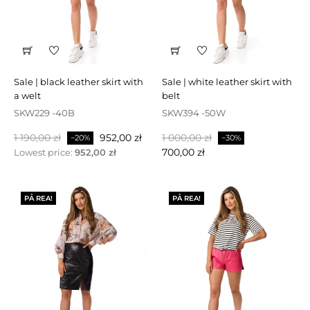
sale | black leather skirt with
sale | white leather skirt with
a welt
belt
SKW229 -40B
SKW394 -50W
Baspris
Pris
Baspris
Pris
1 190,00 zł
952,00 zł
1 000,00 zł
−20%
−30%
700,00 zł
Lowest price:
952,00 zł
PÅ REA!
PÅ REA!