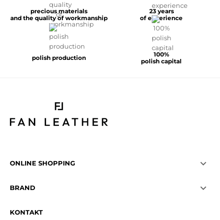
precious materials
23 years
and the quality of workmanship
of experience
100%
polish production
polish capital

ONLINE SHOPPING

BRAND
KONTAKT