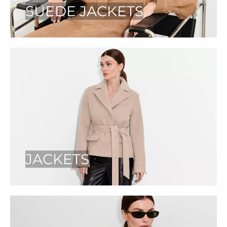
SUEDE JACKETS
JACKETS