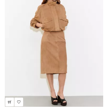
sale | taupe leather jacket with a stand-up collar