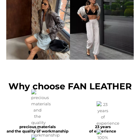
Why choose FAN LEATHER
precious materials
23 years
and the quality of workmanship
of experience