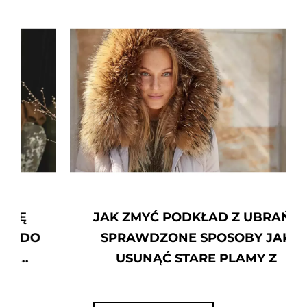
JAK ZMYĆ PODKŁAD Z UBRAŃ?
SPRAWDZONE SPOSOBY JAK
USUNĄĆ STARE PLAMY Z
PODKŁADU