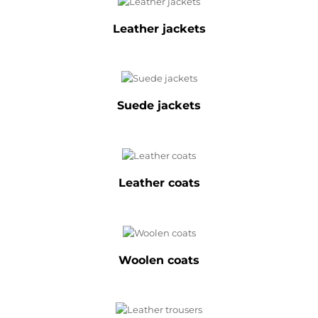
Leather jackets
Suede jackets
Leather coats
Woolen coats