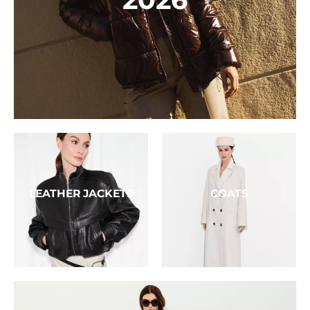
LEATHER JACKETS
COATS