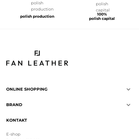
100%
polish production
polish capital

ONLINE SHOPPING

BRAND
KONTAKT
E-shop