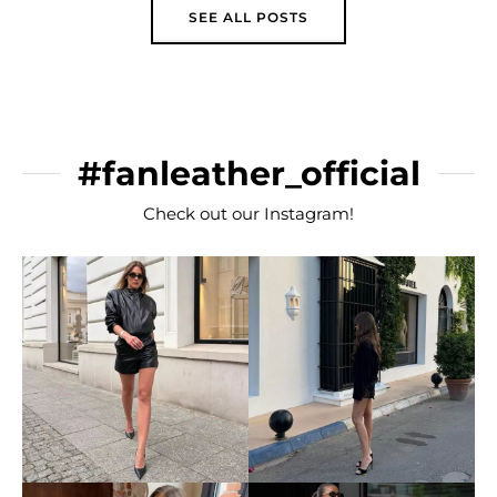
SEE ALL POSTS
#fanleather_official
Check out our Instagram!