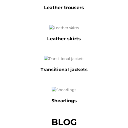
Leather trousers
Leather skirts
Transitional jackets
Shearlings
BLOG