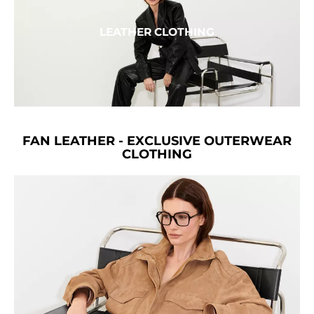
LEATHER CLOTHING
FAN LEATHER - EXCLUSIVE OUTERWEAR
CLOTHING