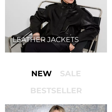
LEATHER JACKETS
NEW
SALE
BESTSELLER
ON SALE!