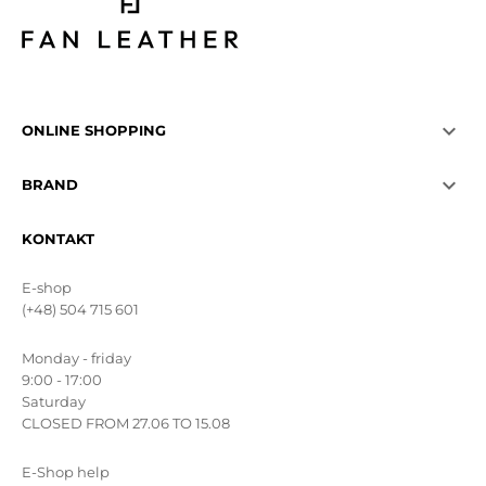

ONLINE SHOPPING

BRAND
KONTAKT
E-shop
(+48) 504 715 601
Monday - friday
9:00 - 17:00
Saturday
CLOSED FROM 27.06 TO 15.08
E-Shop help