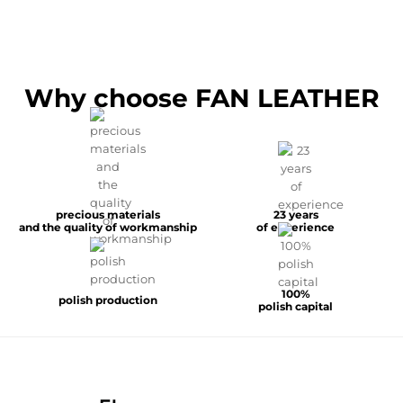
Why choose FAN LEATHER
precious materials
23 years
and the quality of workmanship
of experience
100%
polish production
polish capital