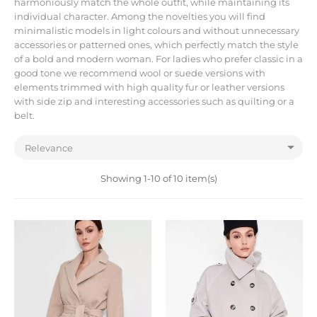
harmoniously match the whole outfit, while maintaining its
individual character. Among the novelties you will find
minimalistic models in light colours and without unnecessary
accessories or patterned ones, which perfectly match the style
of a bold and modern woman. For ladies who prefer classic in a
good tone we recommend wool or suede versions with
elements trimmed with high quality fur or leather versions
with side zip and interesting accessories such as quilting or a
belt.

Relevance
Showing 1-10 of 10 item(s)