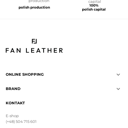
100%
polish production
polish capital

ONLINE SHOPPING

BRAND
KONTAKT
E-shop
(+48) 504 715 601