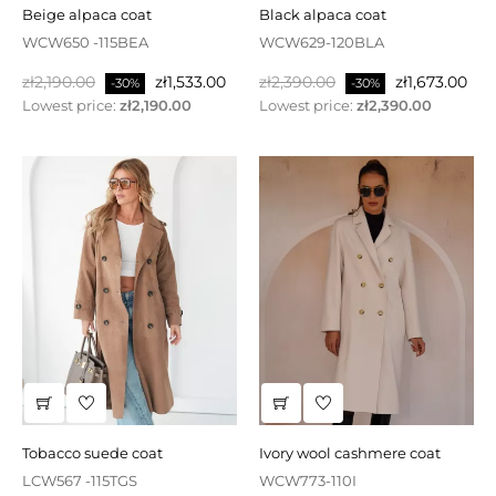
beige alpaca coat
black alpaca coat
WCW650 -115BEA
WCW629-120BLA
Regular
Price
Regular
Price
zł2,190.00
zł1,533.00
zł2,390.00
zł1,673.00
-30%
-30%
price
price
Lowest price:
zł2,190.00
Lowest price:
zł2,390.00
tobacco suede coat
ivory wool cashmere coat
LCW567 -115TGS
WCW773-110I