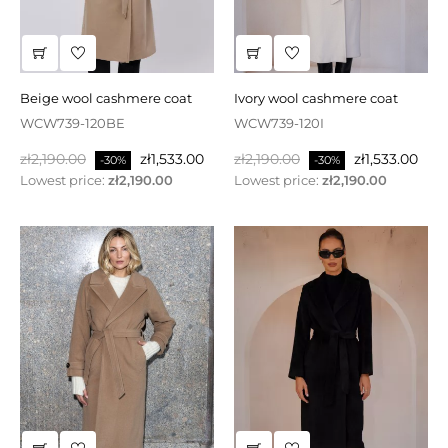
beige wool cashmere coat
ivory wool cashmere coat
WCW739-120BE
WCW739-120I
Regular
Price
Regular
Price
zł2,190.00
zł1,533.00
zł2,190.00
zł1,533.00
-30%
-30%
price
price
Lowest price:
zł2,190.00
Lowest price:
zł2,190.00