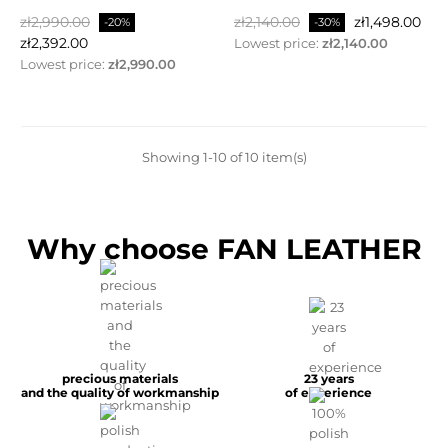
Regular
Price
Regular
Price
zł2,990.00
zł2,140.00
zł1,498.00
-20%
-30%
price
price
zł2,392.00
Lowest price:
zł2,140.00
Lowest price:
zł2,990.00
Showing 1-10 of 10 item(s)
Why choose FAN LEATHER
precious materials
23 years
and the quality of workmanship
of experience