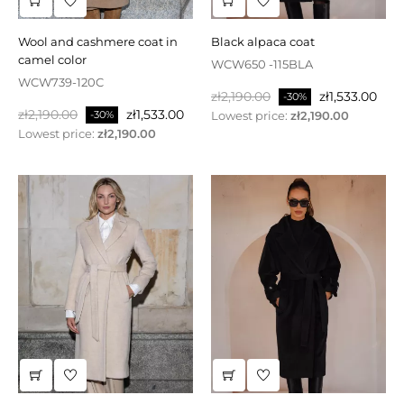
wool and cashmere coat in
black alpaca coat
camel color
WCW650 -115BLA
WCW739-120C
Regular
Price
zł2,190.00
zł1,533.00
-30%
Regular
Price
zł2,190.00
zł1,533.00
price
Lowest price:
zł2,190.00
-30%
price
Lowest price:
zł2,190.00