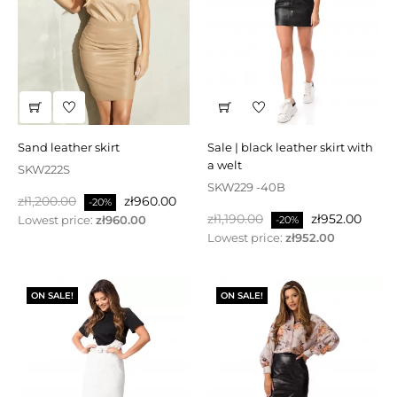
sand leather skirt
sale | black leather skirt with
a welt
SKW222S
SKW229 -40B
Regular
Price
zł1,200.00
zł960.00
-20%
Regular
Price
price
zł1,190.00
zł952.00
Lowest price:
zł960.00
-20%
price
Lowest price:
zł952.00
ON SALE!
ON SALE!