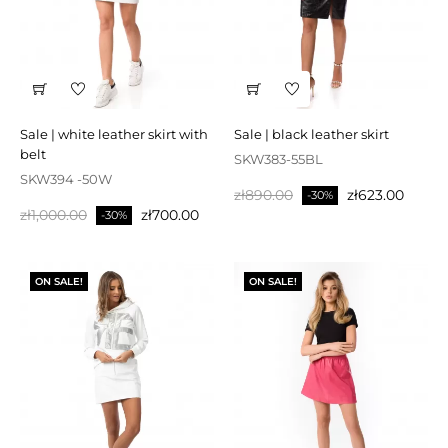
sale | white leather skirt with
sale | black leather skirt
belt
SKW383-55BL
SKW394 -50W
Regular
Price
zł890.00
zł623.00
-30%
Regular
Price
zł1,000.00
zł700.00
price
-30%
price
ON SALE!
ON SALE!