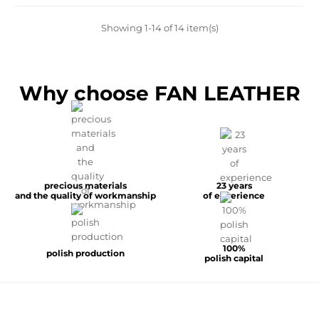
Showing 1-14 of 14 item(s)
Why choose FAN LEATHER
precious materials
23 years
and the quality of workmanship
of experience
100%
polish production
polish capital