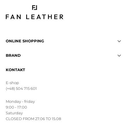

ONLINE SHOPPING

BRAND
KONTAKT
E-shop
(+48) 504 715 601
Monday - friday
9:00 - 17:00
Saturday
CLOSED FROM 27.06 TO 15.08