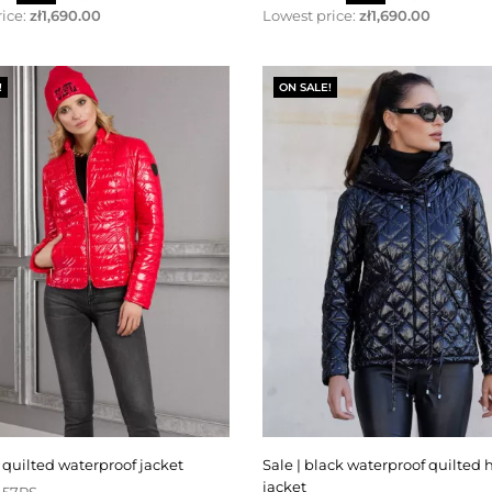
price
ice:
zł1,690.00
Lowest price:
zł1,690.00
!
ON SALE!
ed quilted waterproof jacket
sale | black waterproof quilted hooded
jacket
-57RS