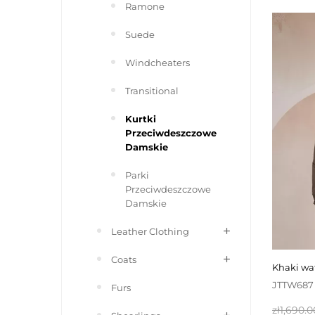
Ramone
Suede
Windcheaters
Transitional
Kurtki
Przeciwdeszczowe
Damskie
Parki
Przeciwdeszczowe
Damskie
Leather Clothing
Coats
khaki w
JTTW687
Furs
Regular
zł1,690.0