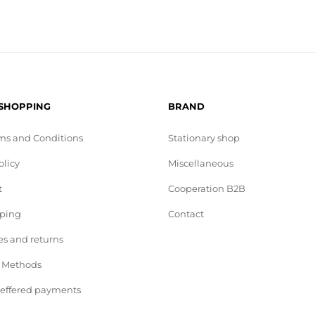
 SHOPPING
BRAND
ms and Conditions
Stationary shop
olicy
Miscellaneous
t
Cooperation B2B
pping
Contact
s and returns
 Methods
deffered payments