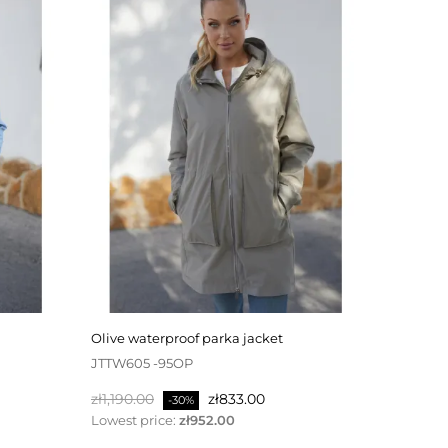
olive waterproof parka jacket
JTTW605 -95OP
Regular
Price
zł1,190.00
zł833.00
-30%
price
Lowest price:
zł952.00