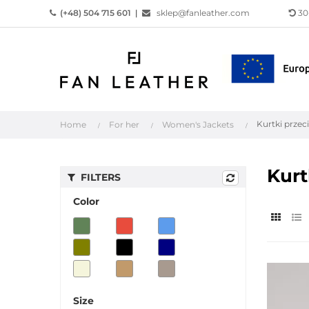
(+48) 504 715 601
|
sklep@fanleather.com
30
Kurtki prze
Home
For her
Women's Jackets
Kurt
FILTERS
Color
Size