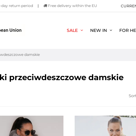
-day return period
|
Free delivery within the EU
CURRE
SALE
NEW IN
FOR H
ciwdeszczowe damskie
ki przeciwdeszczowe damskie
Sort