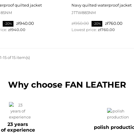
terproof quilted jacket
navy quilted waterproof jacket
-85NM
JTTW883NM
Price
Regular
Price
zł940.00
zł950.00
zł760.00
-20%
-20%
price
ice:
zł940.00
Lowest price:
zł760.00
-15 of 15 item(s)
Why choose FAN LEATHER
23 years
polish producti
of experience