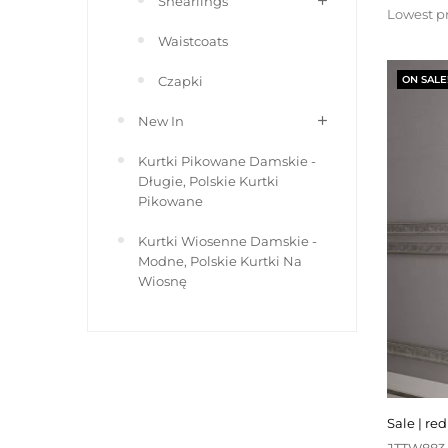
Shearlings
price
Lowest pr
Waistcoats
Czapki
ON SALE
New In
Kurtki Pikowane Damskie -
Długie, Polskie Kurtki
Pikowane
Kurtki Wiosenne Damskie -
Modne, Polskie Kurtki Na
Wiosnę
sale | r
JTTW883