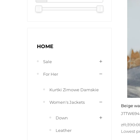
HOME
Sale
For Her
Kurtki Zimowe Damskie
Women's Jackets
beige w
JTTW694
Down
Regular
zł1,390.0
Leather
price
Lowest pr