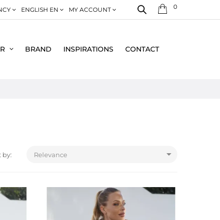
0
NCY
ENGLISH EN
MY ACCOUNT
ER
BRAND
INSPIRATIONS
CONTACT

 by:
Relevance