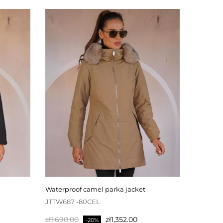
waterproof camel parka jacket
JTTW687 -80CEL
Regular
Price
zł1,690.00
zł1,352.00
-20%