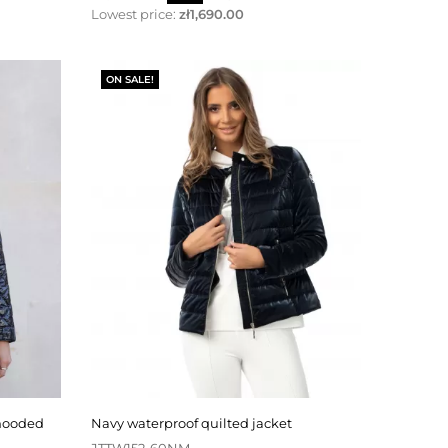
price
Lowest price:
zł1,690.00
ON SALE!
navy waterproof quilted jacket
JTTW152-60NM