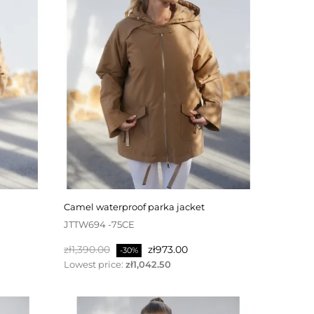
camel waterproof parka jacket
JTTW694 -75CE
Regular
Price
zł1,390.00
zł973.00
-30%
price
Lowest price:
zł1,042.50