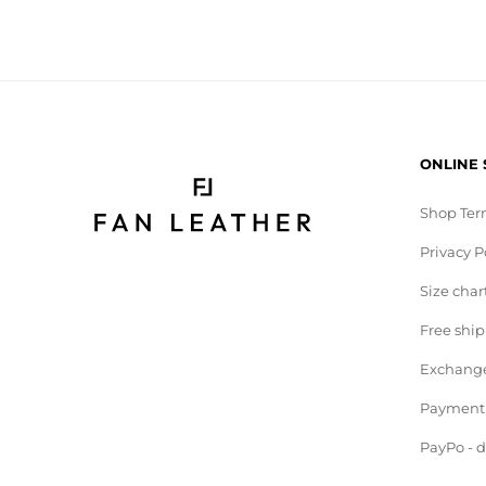
ONLINE
Shop Ter
Privacy P
Size char
Free shi
Exchange
Payment
PayPo - 