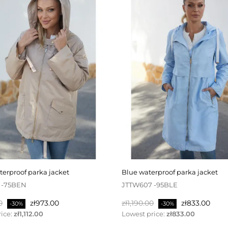
aterproof parka jacket
blue waterproof parka jacket
 -75BEN
JTTW607 -95BLE
Price
Regular
Price
0
zł973.00
zł1,190.00
zł833.00
-30%
-30%
price
ice:
zł1,112.00
Lowest price:
zł833.00