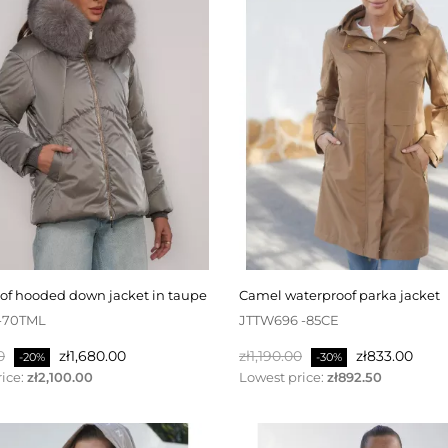
oof hooded down jacket in taupe
camel waterproof parka jacket
-70TML
JTTW696 -85CE
Price
Regular
Price
0
zł1,680.00
zł1,190.00
zł833.00
-20%
-30%
price
ice:
zł2,100.00
Lowest price:
zł892.50