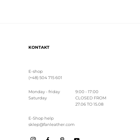
KONTAKT
E-shop
(+48) 504 715 601
Monday - friday
9:00 - 17:00
Saturday
CLOSED FROM
27.06 TO 15.08
E-Shop help
sklep@fanleather.com