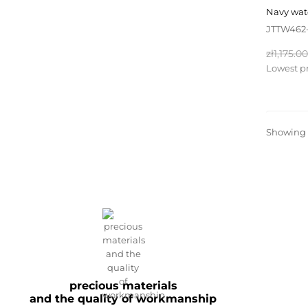
navy wa
JTTW462
Regular
zł1,175.00
price
Lowest pr
Showing 1
precious materials
and the quality of workmanship