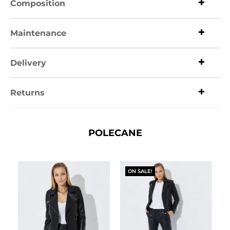
Composition
Maintenance
Delivery
Returns
POLECANE
ON SALE!