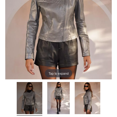
Tap to expand