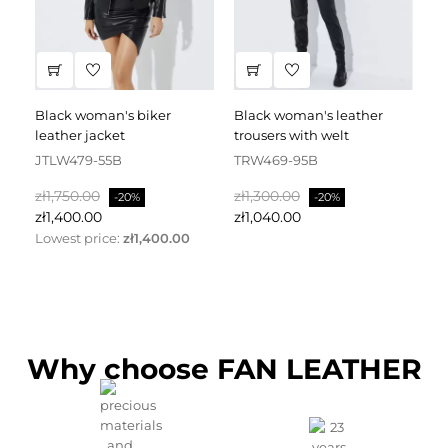
black woman's biker
black woman's leather
black leather dress
leather jacket
trousers with welt
fa
JTLW479-55B
TRW469-95B
D
Regular
Price
Regular
Price
Re
zł1,750.00
zł1,300.00
zł
-20%
-20%
price
price
pr
zł1,400.00
zł1,040.00
zł
Lowest price:
zł1,400.00
Why choose FAN LEATHER