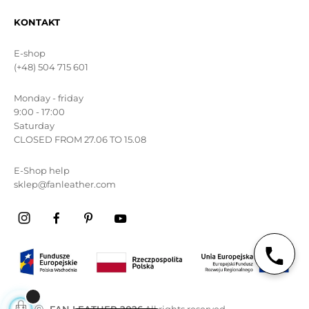
KONTAKT
E-shop
(+48) 504 715 601
Monday - friday
9:00 - 17:00
Saturday
CLOSED FROM 27.06 TO 15.08
E-Shop help
sklep@fanleather.com
ⓒ
FAN LEATHER 2026
All rights reserved