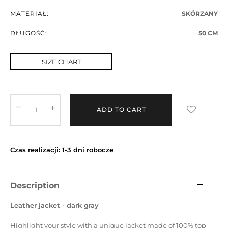
MATERIAŁ:
SKÓRZANY
DŁUGOŚĆ:
50 CM
SIZE CHART
ADD TO CART
Czas realizacji: 1-3 dni robocze
Description
Leather jacket - dark gray
Highlight your style with a unique jacket made of 100% top