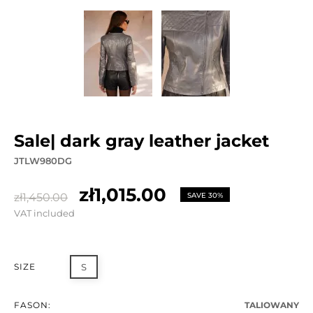
sale| dark gray leather jacket
JTLW980DG
zł1,015.00
zł1,450.00
SAVE 30%
VAT included
SIZE
S
FASON:
TALIOWANY