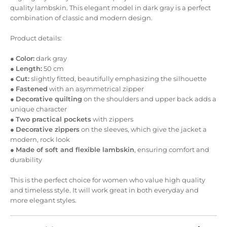
quality lambskin. This elegant model in dark gray is a perfect
combination of classic and modern design.
Product details:
●
Color:
dark gray
●
Length:
50 cm
●
Cut:
slightly fitted, beautifully emphasizing the silhouette
●
Fastened
with an asymmetrical zipper
●
Decorative quilting
on the shoulders and upper back adds a
unique character
●
Two practical pockets
with zippers
●
Decorative zippers
on the sleeves, which give the jacket a
modern, rock look
●
Made of soft and flexible lambskin
, ensuring comfort and
durability
This is the perfect choice for women who value high quality
and timeless style. It will work great in both everyday and
more elegant styles.