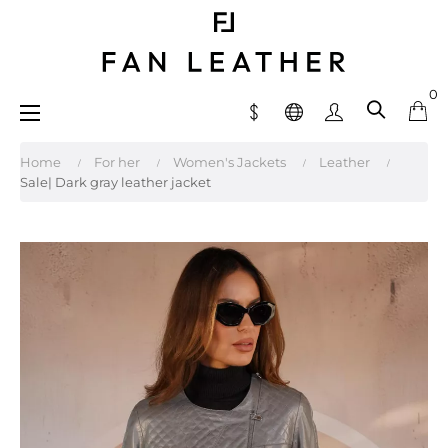
0
Toggle
☰
navigation
Home
For her
Women's Jackets
Leather
Sale| Dark gray leather jacket