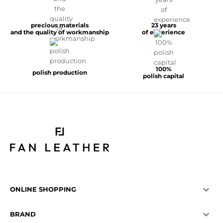
precious materials
23 years
and the quality of workmanship
of experience
100%
polish production
polish capital

ONLINE SHOPPING

BRAND