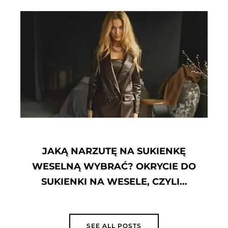
JAK ZMYĆ PODKŁAD Z UBRAŃ?
SPRAWDZONE SPOSOBY JAK
USUNĄĆ STARE PLAMY Z
PODKŁADU
SEE ALL POSTS