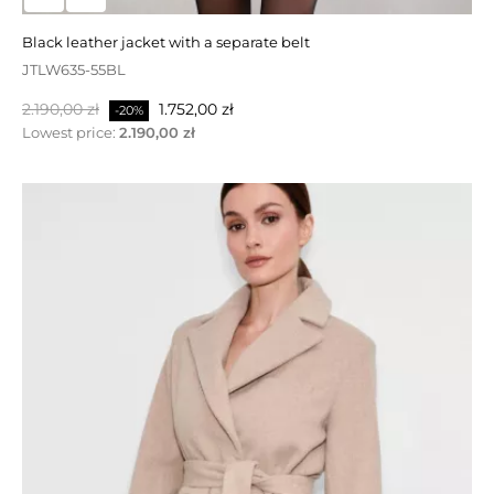
WCW629-120GW
black leather jacket with a separate belt
Normalpris
Pris
1.990,00 zł
1.393,00 zł
-30%
JTLW635-55BL
Lowest price:
1.990,00 zł
Normalpris
Pris
2.190,00 zł
1.752,00 zł
-20%
Lowest price:
2.190,00 zł
PÅ TILBUD!