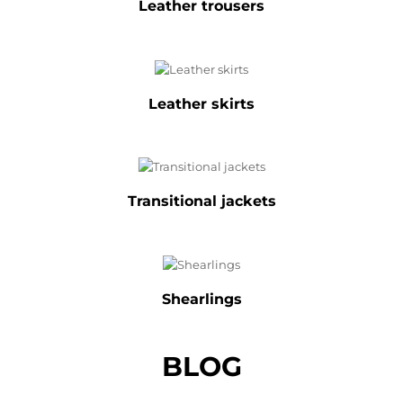
Leather trousers
Leather skirts
Transitional jackets
Shearlings
BLOG