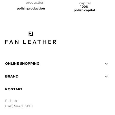
100%
polish production
polish capital

ONLINE SHOPPING

BRAND
KONTAKT
E-shop
(+48) 504 715 601