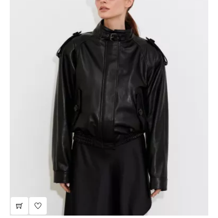
beige leather jacket
JTLW708I