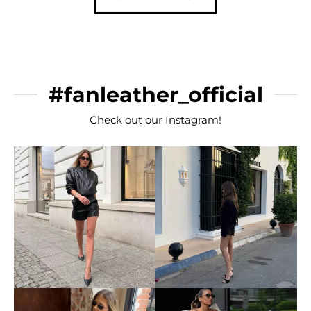
#fanleather_official
Check out our Instagram!