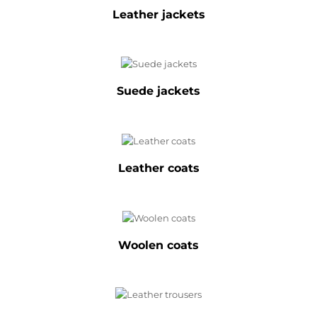
Leather jackets
Suede jackets
Leather coats
Woolen coats