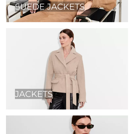
SUEDE JACKETS
JACKETS