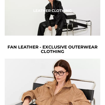
LEATHER CLOTHING
FAN LEATHER - EXCLUSIVE OUTERWEAR
CLOTHING