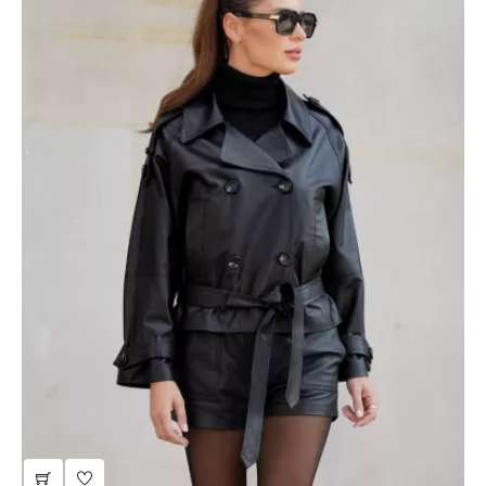
gray wool coat with cashmere