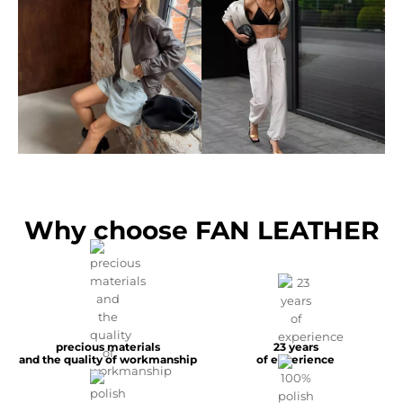
Why choose FAN LEATHER
precious materials
23 years
and the quality of workmanship
of experience