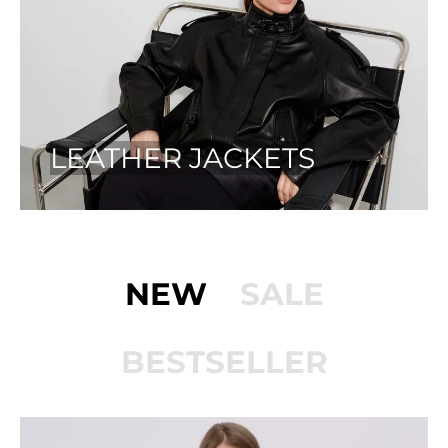
LEATHER JACKETS
NEW
SALE
BESTSELLER
PÅ TILBUD!