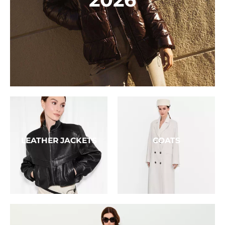
LEATHER JACKETS
COATS