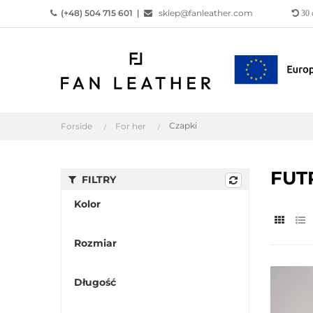
(+48) 504 715 601
|
sklep@fanleather.com
30
Czapki
Forside
For her
FUT
FILTRY
Kolor
Rozmiar
Długość