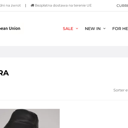
dni na zwrot
|
Bezpłatna dostawa na terenie UE
CURR
SALE
NEW IN
FOR H
RA
Sorter e