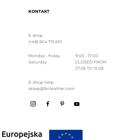
KONTAKT
E-shop
(+48) 504 715 601
Monday - friday
9:00 - 17:00
Saturday
CLOSED FROM
27.06 TO 15.08
E-Shop help
sklep@fanleather.com