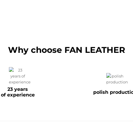
Why choose FAN LEATHER
23 years
polish producti
of experience