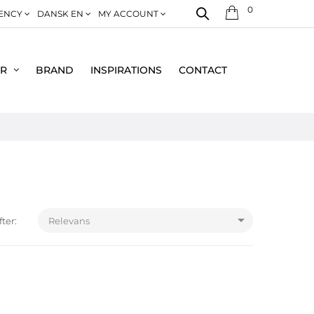
0
ENCY
DANSK EN
MY ACCOUNT
ER
BRAND
INSPIRATIONS
CONTACT

fter:
Relevans