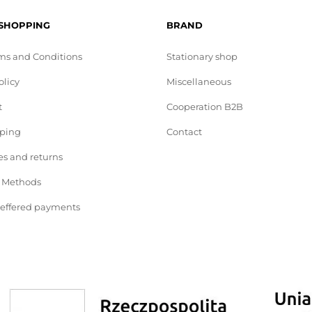
 SHOPPING
BRAND
ms and Conditions
Stationary shop
olicy
Miscellaneous
t
Cooperation B2B
pping
Contact
s and returns
 Methods
deffered payments