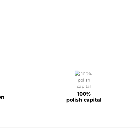
100%
on
polish capital