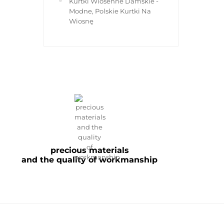
Kurtki Wiosenne Damskie -
Modne, Polskie Kurtki Na
Wiosnę
precious materials
and the quality of workmanship