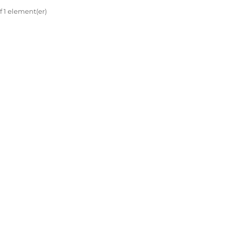
af 1 element(er)