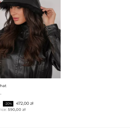
 hat
L
ris
Pris
ł
472,00 zł
-20%
ice:
590,00 zł