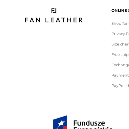
ONLINE
Shop Ter
Privacy P
Size char
Free shi
Exchange
Payment
PayPo - 