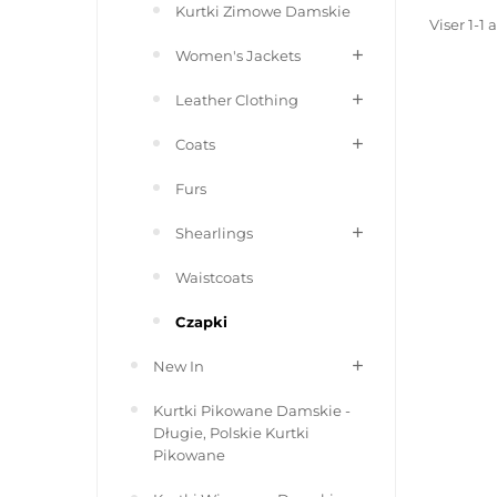
Kurtki Zimowe Damskie
Viser 1-1 
Women's Jackets
Leather Clothing
Coats
Furs
Shearlings
Waistcoats
Czapki
New In
Kurtki Pikowane Damskie -
Długie, Polskie Kurtki
Pikowane