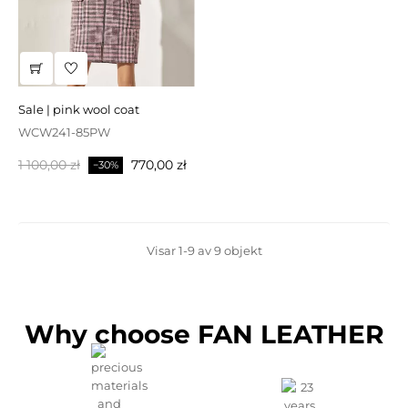
sale | pink wool coat
WCW241-85PW
Baspris
Pris
1 100,00 zł
770,00 zł
−30%
Visar 1-9 av 9 objekt
Why choose FAN LEATHER