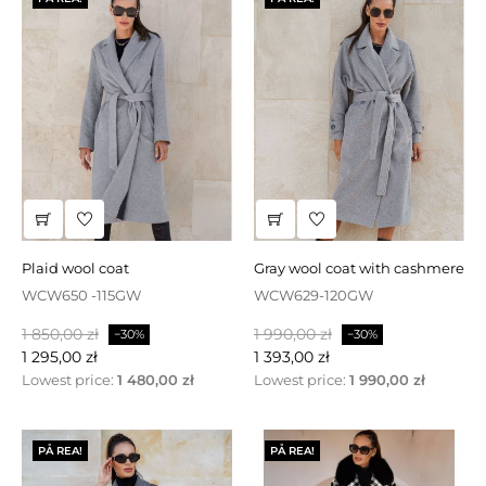
plaid wool coat
gray wool coat with cashmere
WCW650 -115GW
WCW629-120GW
Baspris
Pris
Baspris
Pris
1 850,00 zł
1 990,00 zł
−30%
−30%
1 295,00 zł
1 393,00 zł
Lowest price:
1 480,00 zł
Lowest price:
1 990,00 zł
PÅ REA!
PÅ REA!