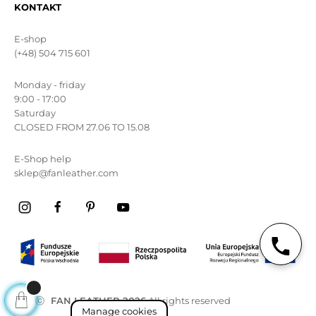
KONTAKT
E-shop
(+48) 504 715 601
Monday - friday
9:00 - 17:00
Saturday
CLOSED FROM 27.06 TO 15.08
E-Shop help
sklep@fanleather.com
ⓒ
FAN LEATHER 2026
All rights reserved
Manage cookies