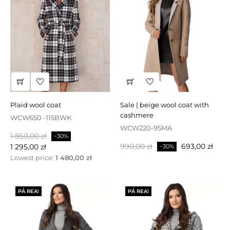
plaid wool coat
sale | beige wool coat with
cashmere
WCW650 -115BWK
WCW220-95MA
Baspris
Pris
1 850,00 zł
−30%
Baspris
Pris
990,00 zł
693,00 zł
1 295,00 zł
−30%
Lowest price:
1 480,00 zł
PÅ REA!
PÅ REA!