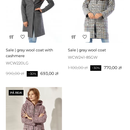
sale | gray wool coat with
sale | gray wool coat
cashmere
WCW241-85GW
WCW220LG
Baspris
Pris
1 100,00 zł
770,00 zł
−30%
Baspris
Pris
990,00 zł
693,00 zł
−30%
PÅ REA!