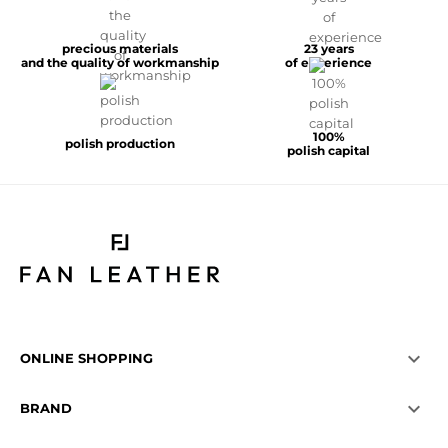
precious materials
23 years
and the quality of workmanship
of experience
100%
polish production
polish capital

ONLINE SHOPPING

BRAND