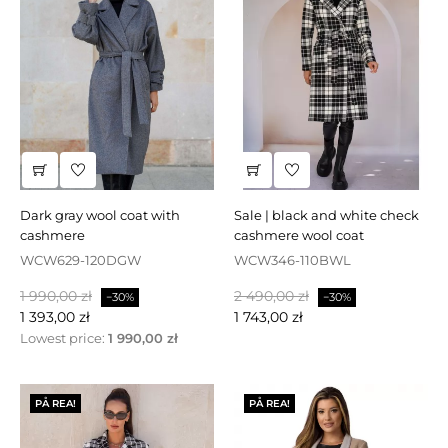
dark gray wool coat with
sale | black and white check
cashmere
cashmere wool coat
WCW629-120DGW
WCW346-110BWL
Baspris
Pris
Baspris
Pris
1 990,00 zł
2 490,00 zł
−30%
−30%
1 393,00 zł
1 743,00 zł
Lowest price:
1 990,00 zł
PÅ REA!
PÅ REA!