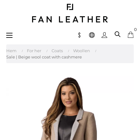
0
Toggle
☰
navigation
Hem
For her
Coats
Woollen
Sale | Beige wool coat with cashmere