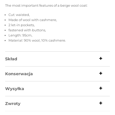
The most important features of a beige wool coat:
Cut: waisted,
Made of wool with cashmere,
2 let-in pockets,
fastened with buttons,
Length: 95cm,
Material: 90% wool, 10% cashmere.
Skład
Konserwacja
Wysyłka
Zwroty