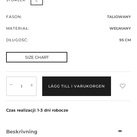
L
FASON:
TALIOWANY
MATERIAŁ:
WEŁNIANY
DŁUGOŚĆ:
95 CM
SIZE CHART
LÄGG TILL I VARUKORGEN
Czas realizacji: 1-3 dni robocze
Beskrivning