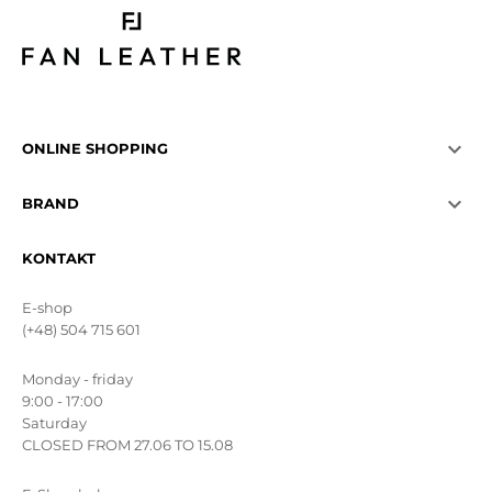

ONLINE SHOPPING

BRAND
KONTAKT
E-shop
(+48) 504 715 601
Monday - friday
9:00 - 17:00
Saturday
CLOSED FROM 27.06 TO 15.08