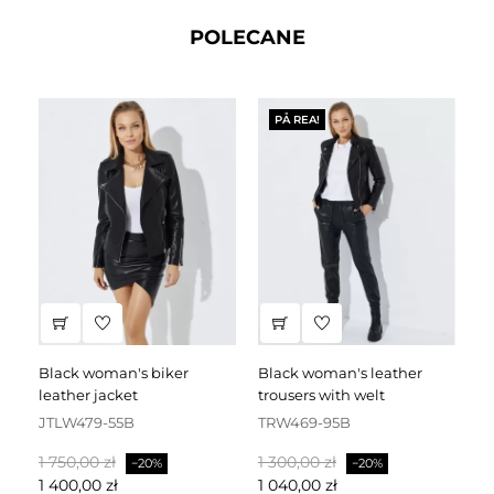
POLECANE
PÅ REA!
black woman's biker
black woman's leather
black leather dress
leather jacket
trousers with welt
fa
JTLW479-55B
TRW469-95B
D
Baspris
Pris
Baspris
Pris
Ba
1 750,00 zł
1 300,00 zł
2 
−20%
−20%
1 400,00 zł
1 040,00 zł
1 