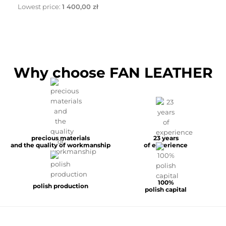
Lowest price:
1 400,00 zł
Why choose FAN LEATHER
precious materials
23 years
and the quality of workmanship
of experience
100%
polish production
polish capital