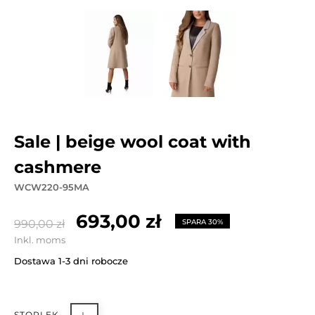
sale | beige wool coat with
cashmere
WCW220-95MA
693,00 zł
990,00 zł
SPARA 30%
Inkl. moms
Dostawa 1-3 dni robocze
STORLEK