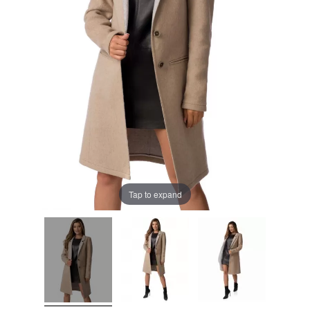
Tap to expand