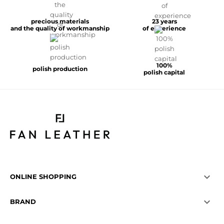
precious materials
23 years
and the quality of workmanship
of experience
100%
polish production
polish capital

ONLINE SHOPPING

BRAND