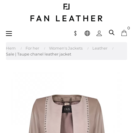
0
Toggle
☰
navigation
Hem
For her
Women's Jackets
Leather
Sale | Taupe chanel leather jacket