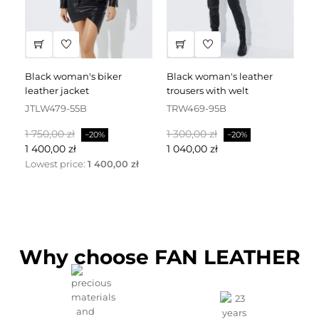
black woman's biker
black woman's leather
black leather dress
leather jacket
trousers with welt
fa
JTLW479-55B
TRW469-95B
D
Baspris
Pris
Baspris
Pris
Ba
1 750,00 zł
1 300,00 zł
2 
−20%
−20%
1 400,00 zł
1 040,00 zł
1 
Lowest price:
1 400,00 zł
Why choose FAN LEATHER