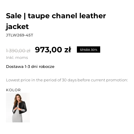
sale | taupe chanel leather
jacket
JTLW269-45T
973,00 zł
1 390,00 zł
SPARA 30%
Inkl. moms
Dostawa 1-3 dni robocze
Lowest price in the period of 30 days before current promotion:
KOLOR