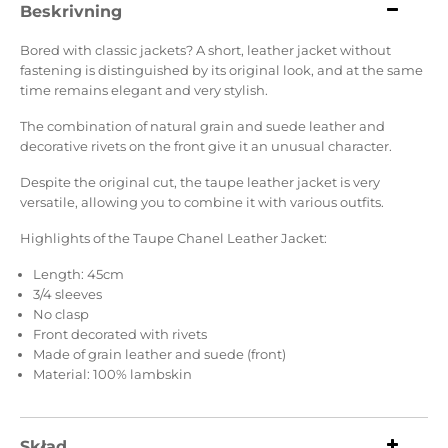
Beskrivning
Bored with classic jackets? A short, leather jacket without
fastening is distinguished by its original look, and at the same
time remains elegant and very stylish.
The combination of natural grain and suede leather and
decorative rivets on the front give it an unusual character.
Despite the original cut, the taupe leather jacket is very
versatile, allowing you to combine it with various outfits.
Highlights of the Taupe Chanel Leather Jacket:
Length: 45cm
3/4 sleeves
No clasp
Front decorated with rivets
Made of grain leather and suede (front)
Material: 100% lambskin
Skład