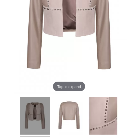
Tap to expand