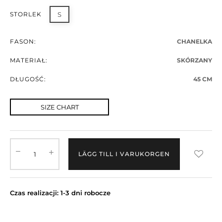
STORLEK
S
FASON:
CHANELKA
MATERIAŁ:
SKÓRZANY
DŁUGOŚĆ:
45 CM
SIZE CHART
LÄGG TILL I VARUKORGEN
Czas realizacji: 1-3 dni robocze