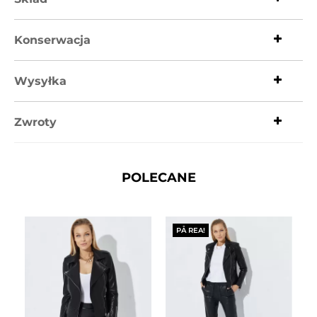
Konserwacja
Wysyłka
Zwroty
POLECANE
PÅ REA!