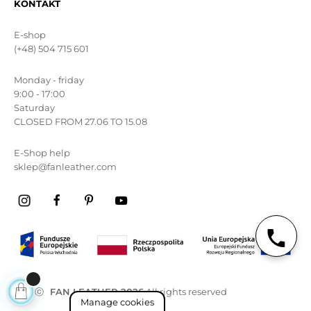
KONTAKT
E-shop
(+48) 504 715 601
Monday - friday
9:00 - 17:00
Saturday
CLOSED FROM 27.06 TO 15.08
E-Shop help
sklep@fanleather.com
ⓒ
FAN LEATHER 2026
All rights reserved
Manage cookies