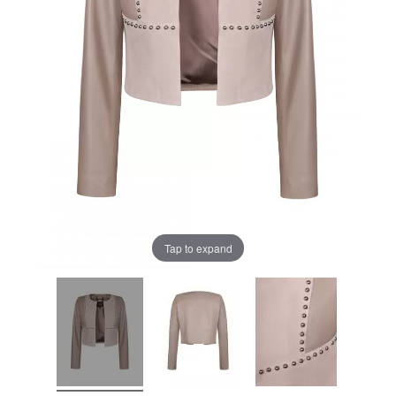
Tap to expand