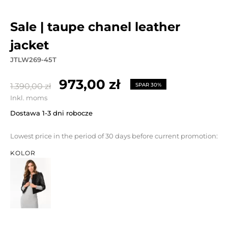
sale | taupe chanel leather
jacket
JTLW269-45T
973,00 zł
1.390,00 zł
SPAR 30%
Inkl. moms
Dostawa 1-3 dni robocze
Lowest price in the period of 30 days before current promotion:
KOLOR