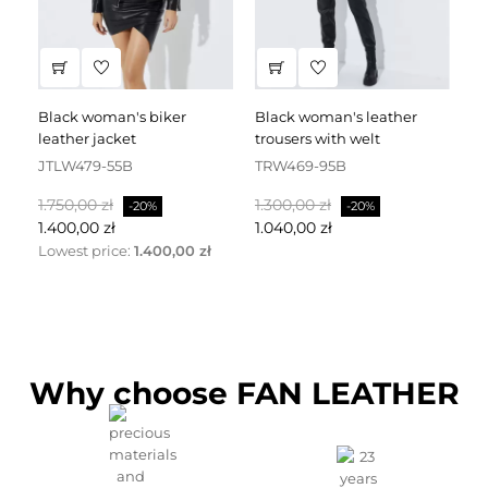
black woman's biker
black woman's leather
black leather dress
leather jacket
trousers with welt
fa
JTLW479-55B
TRW469-95B
D
Normalpris
Pris
Normalpris
Pris
No
1.750,00 zł
1.300,00 zł
2.
-20%
-20%
1.400,00 zł
1.040,00 zł
1.
Lowest price:
1.400,00 zł
Why choose FAN LEATHER