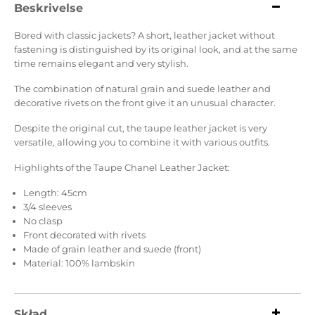
Beskrivelse
Bored with classic jackets? A short, leather jacket without
fastening is distinguished by its original look, and at the same
time remains elegant and very stylish.
The combination of natural grain and suede leather and
decorative rivets on the front give it an unusual character.
Despite the original cut, the taupe leather jacket is very
versatile, allowing you to combine it with various outfits.
Highlights of the Taupe Chanel Leather Jacket:
Length: 45cm
3/4 sleeves
No clasp
Front decorated with rivets
Made of grain leather and suede (front)
Material: 100% lambskin
Skład