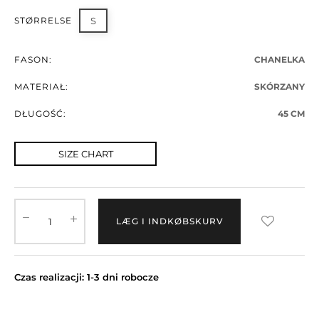
STØRRELSE
S
FASON:
CHANELKA
MATERIAŁ:
SKÓRZANY
DŁUGOŚĆ:
45 CM
SIZE CHART
LÆG I INDKØBSKURV
Czas realizacji: 1-3 dni robocze