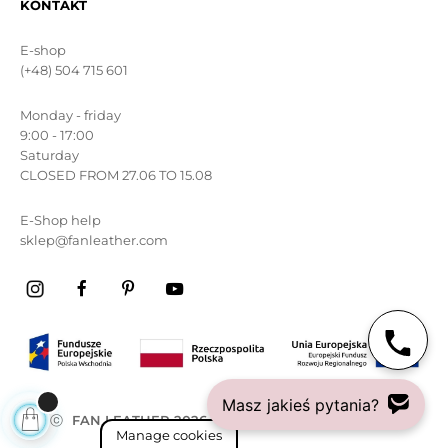
KONTAKT
E-shop
(+48) 504 715 601
Monday - friday
9:00 - 17:00
Saturday
CLOSED FROM 27.06 TO 15.08
E-Shop help
sklep@fanleather.com
Masz jakieś pytania?
ⓒ
FAN LEATHER 2026
All rights reserved
Manage cookies