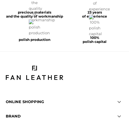
precious materials
23 years
and the quality of workmanship
of experience
100%
polish production
polish capital

ONLINE SHOPPING

BRAND