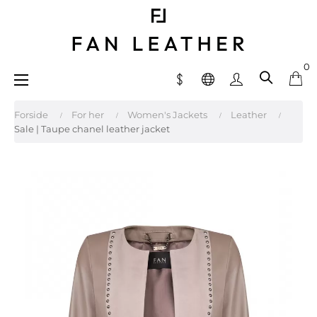
0
Toggle
☰
navigation
Forside
For her
Women's Jackets
Leather
Sale | Taupe chanel leather jacket