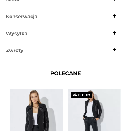
Konserwacja
Wysyłka
Zwroty
POLECANE
PÅ TILBUD!