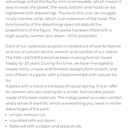
advantage is that the fox fur trim is removable, which makes it
easy to wash the jacket.
The waist, bottom and hood can be
tightened with drawstrings.
Thanks to this, you can snuggle
nicely into the collar, which is an extension of the hood.
The
functionality of the drawstrings does not disturb the
proportions of the figure.
The parka has been filled with a
high-quality warmer (eco down - 100% polyester).
Each of our outerwear projects is created out of love for fashion
and out of concern for the warmth and comfort of our clients.
The FAN LEATHER brand has been making fashion lovers
happy for 20 years.
During this time, we have managed to
create many unique and timeless designs from scratch, and
one of them is a parka with a hood trimmed with natural fox
fur.
A parka with a hood is the basis of casual styling.
It is an offer
for women who are looking for a winter, fashionable jacket,
made of the best materials.
The indigo jacket provides comfort
and a sense of warmth, which is everything you need in winter.
Advantages of the park:
simple oversize cut,
insulated with eco down,
fastened with a zipper and press studs,