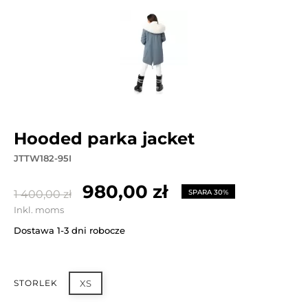
hooded parka jacket
JTTW182-95I
980,00 zł
1 400,00 zł
SPARA 30%
Inkl. moms
Dostawa 1-3 dni robocze
STORLEK
XS