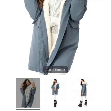
Tap to expand