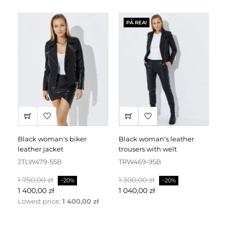
PÅ REA!
black woman's biker
black woman's leather
black leather dress
leather jacket
trousers with welt
fa
JTLW479-55B
TRW469-95B
D
Baspris
Pris
Baspris
Pris
Ba
1 750,00 zł
1 300,00 zł
2 
−20%
−20%
1 400,00 zł
1 040,00 zł
1 
Lowest price:
1 400,00 zł