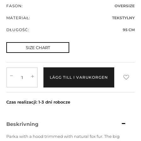
FASON:
OVERSIZE
MATERIAŁ:
TEKSTYLNY
DŁUGOŚĆ:
95 CM
SIZE CHART
LÄGG TILL I VARUKORGEN
Czas realizacji: 1-3 dni robocze
Beskrivning
Parka with a hood trimmed with natural fox fur.
The big