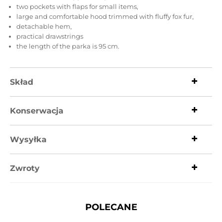
two pockets with flaps for small items,
large and comfortable hood trimmed with fluffy fox fur,
detachable hem,
practical drawstrings
the length of the parka is 95 cm.
Skład
Konserwacja
Wysyłka
Zwroty
POLECANE