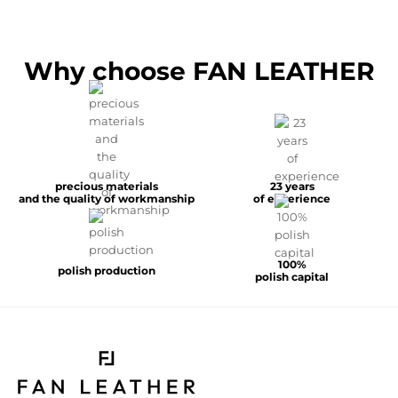
Why choose FAN LEATHER
precious materials
23 years
and the quality of workmanship
of experience
100%
polish production
polish capital