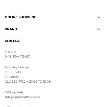

ONLINE SHOPPING

BRAND
KONTAKT
E-shop
(+48) 504 715 601
Monday - friday
9:00 - 17:00
Saturday
CLOSED FROM 27.06 TO 15.08
E-Shop help
sklep@fanleather.com