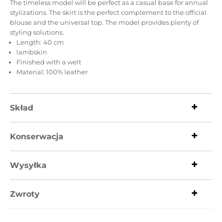
The timeless model will be perfect as a casual base for annual
stylizations.
The skirt is the perfect complement to the official
blouse and the universal top.
The model provides plenty of
styling solutions.
Length: 40 cm
lambskin
Finished with a welt
Material: 100% leather
Skład
Konserwacja
Wysyłka
Zwroty