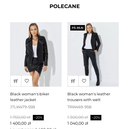
POLECANE
PÅ REA!
black woman's biker
black woman's leather
black leather dress
leather jacket
trousers with welt
fa
JTLW479-55B
TRW469-95B
D
Baspris
Pris
Baspris
Pris
Ba
1 750,00 zł
1 300,00 zł
2 
−20%
−20%
1 400,00 zł
1 040,00 zł
1 