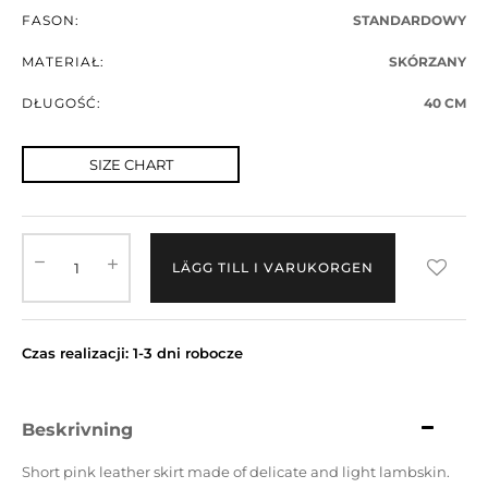
FASON:
STANDARDOWY
MATERIAŁ:
SKÓRZANY
DŁUGOŚĆ:
40 CM
SIZE CHART
LÄGG TILL I VARUKORGEN
Czas realizacji: 1-3 dni robocze
Beskrivning
Short pink leather skirt made of delicate and light lambskin.