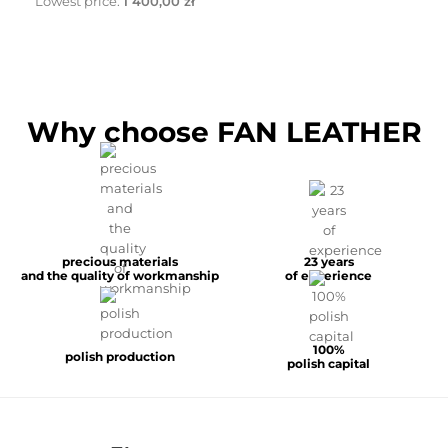
Lowest price:
1 400,00 zł
Why choose FAN LEATHER
precious materials
23 years
and the quality of workmanship
of experience
100%
polish production
polish capital