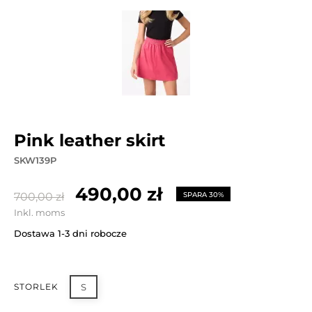
pink leather skirt
SKW139P
490,00 zł
700,00 zł
SPARA 30%
Inkl. moms
Dostawa 1-3 dni robocze
STORLEK
S