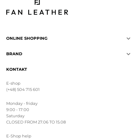

ONLINE SHOPPING

BRAND
KONTAKT
E-shop
(+48) 504 715 601
Monday - friday
9:00 - 17:00
Saturday
CLOSED FROM 27.06 TO 15.08
E-Shop help