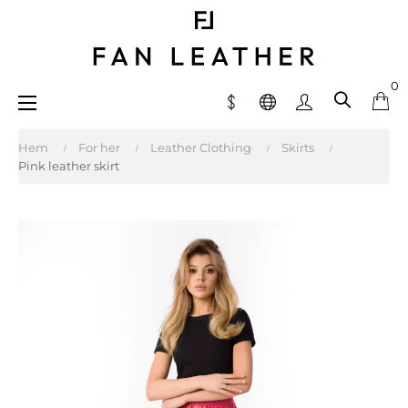
0
Toggle
☰
navigation
Hem
For her
Leather Clothing
Skirts
Pink leather skirt