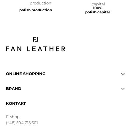
100%
polish production
polish capital

ONLINE SHOPPING

BRAND
KONTAKT
E-shop
(+48) 504 715 601