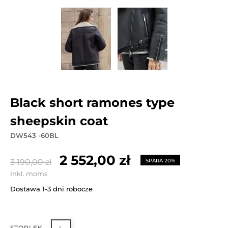
black short ramones type
sheepskin coat
DW543 -60BL
2 552,00 zł
3 190,00 zł
SPARA 20%
Inkl. moms
Dostawa 1-3 dni robocze
STORLEK