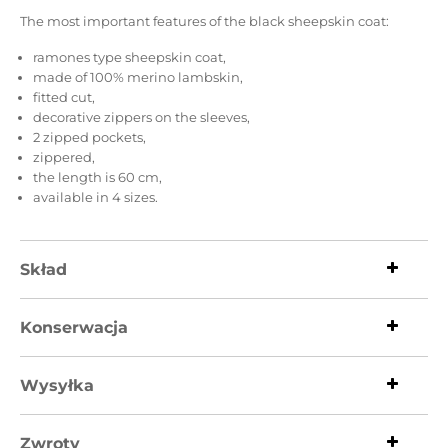
The most important features of the black sheepskin coat:
ramones type sheepskin coat,
made of 100% merino lambskin,
fitted cut,
decorative zippers on the sleeves,
2 zipped pockets,
zippered,
the length is 60 cm,
available in 4 sizes.
Skład
Konserwacja
Wysyłka
Zwroty