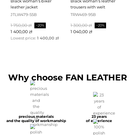
black woman's biker
black woman's leather
black leather dress
leather jacket
trousers with welt
fa
JTLW479-55B
TRW469-95B
D
Baspris
Pris
Baspris
Pris
Ba
1 750,00 zł
1 300,00 zł
2 
−20%
−20%
1 400,00 zł
1 040,00 zł
1 
Lowest price:
1 400,00 zł
Why choose FAN LEATHER
precious materials
23 years
and the quality of workmanship
of experience