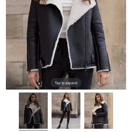
Tap to expand