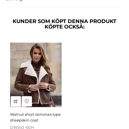
KUNDER SOM KÖPT DENNA PRODUKT
KÖPTE OCKSÅ:
walnut short ramones type
sheepskin coat
DW543 -60H