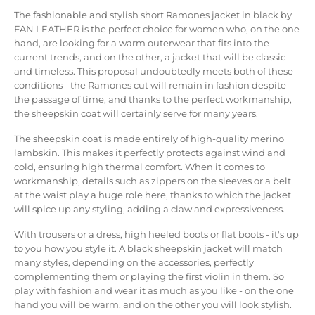
The fashionable and stylish short Ramones jacket in black by
FAN LEATHER is the perfect choice for women who, on the one
hand, are looking for a warm outerwear that fits into the
current trends, and on the other, a jacket that will be classic
and timeless. This proposal undoubtedly meets both of these
conditions - the Ramones cut will remain in fashion despite
the passage of time, and thanks to the perfect workmanship,
the sheepskin coat will certainly serve for many years.
The sheepskin coat is made entirely of high-quality merino
lambskin. This makes it perfectly protects against wind and
cold, ensuring high thermal comfort. When it comes to
workmanship, details such as zippers on the sleeves or a belt
at the waist play a huge role here, thanks to which the jacket
will spice up any styling, adding a claw and expressiveness.
With trousers or a dress, high heeled boots or flat boots - it's up
to you how you style it. A black sheepskin jacket will match
many styles, depending on the accessories, perfectly
complementing them or playing the first violin in them. So
play with fashion and wear it as much as you like - on the one
hand you will be warm, and on the other you will look stylish.