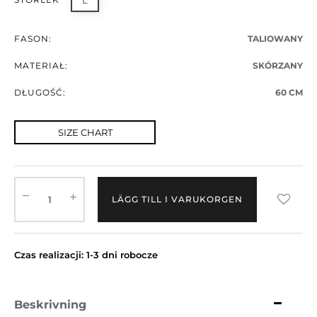
L
FASON:
TALIOWANY
MATERIAŁ:
SKÓRZANY
DŁUGOŚĆ:
60 CM
SIZE CHART
LÄGG TILL I VARUKORGEN
Czas realizacji: 1-3 dni robocze
Beskrivning