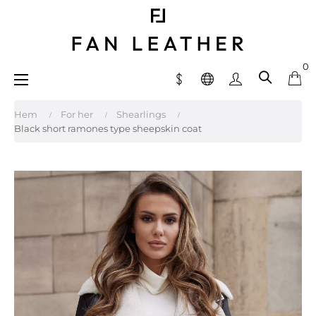
0
Toggle
☰
navigation
Hem
For her
Shearlings
Black short ramones type sheepskin coat