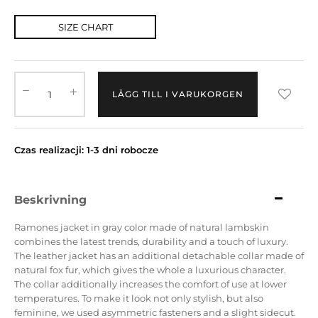
SIZE CHART
LÄGG TILL I VARUKORGEN
Czas realizacji: 1-3 dni robocze
Beskrivning
Ramones jacket in gray color made of natural lambskin
combines the latest trends, durability and a touch of luxury.
The leather jacket has an additional detachable collar made of
natural fox fur, which gives the whole a luxurious character.
The collar additionally increases the comfort of use at lower
temperatures. To make it look not only stylish, but also
feminine, we used asymmetric fasteners and a slight sidecut.