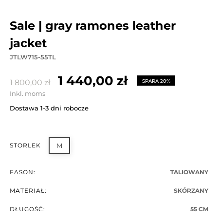
sale | gray ramones leather
jacket
JTLW715-55TL
1 440,00 zł
1 800,00 zł
SPARA 20%
Inkl. moms
Dostawa 1-3 dni robocze
STORLEK
M
FASON:
TALIOWANY
MATERIAŁ:
SKÓRZANY
DŁUGOŚĆ:
55 CM