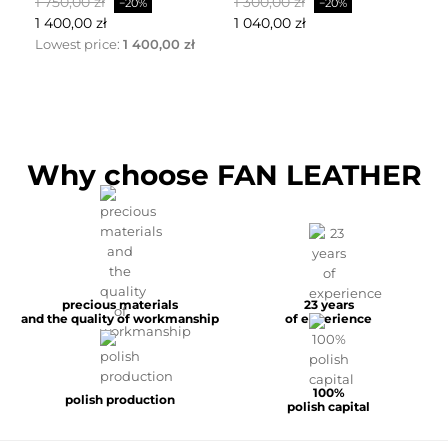
Baspris
Pris
Baspris
Pris
Ba
1 750,00 zł
1 300,00 zł
2 
−20%
−20%
1 400,00 zł
1 040,00 zł
1 
Lowest price:
1 400,00 zł
Why choose FAN LEATHER
precious materials
23 years
and the quality of workmanship
of experience
100%
polish production
polish capital