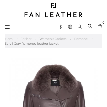
0
Toggle
☰
navigation
Hem
For her
Women's Jackets
Ramone
Sale | Gray Ramones leather jacket