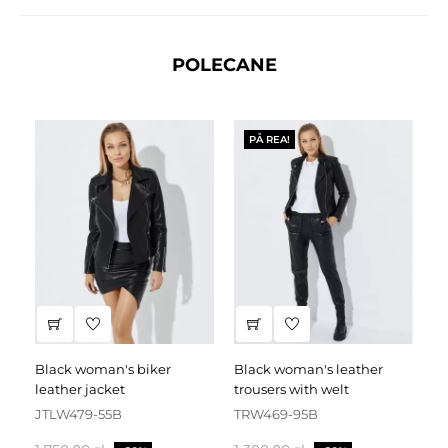
POLECANE
PÅ REA!
black woman's biker
black woman's leather
black leather dress
leather jacket
trousers with welt
fa
JTLW479-55B
TRW469-95B
D