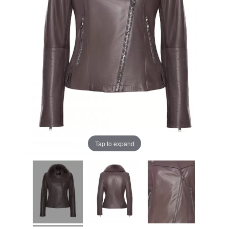
Tap to expand