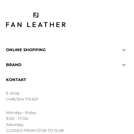

ONLINE SHOPPING

BRAND
KONTAKT
E-shop
(+48) 504 715 601
Monday - friday
9:00 - 17:00
Saturday
CLOSED FROM 27.06 TO 15.08