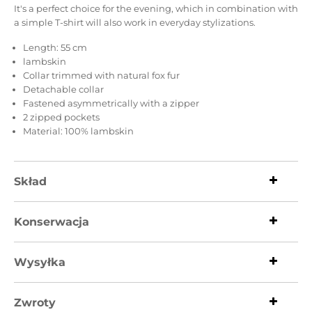
It's a perfect choice for the evening, which in combination with
a simple T-shirt will also work in everyday stylizations.
Length: 55 cm
lambskin
Collar trimmed with natural fox fur
Detachable collar
Fastened asymmetrically with a zipper
2 zipped pockets
Material: 100% lambskin
Skład
Konserwacja
Wysyłka
Zwroty