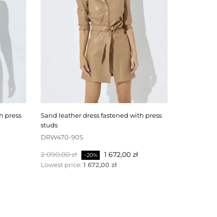
sand leather dress fastened with press
black leather skirt fastened at the back
studs
with a zipp
DRW470-90S
SKW506-4
Baspris
Pris
Baspris
2 090,00 zł
1 672,00 zł
1 100,00 zł
−20%
Lowest price:
1 672,00 zł
Lowest pri