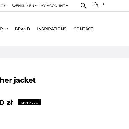
0
NCY
SVENSKA EN
MY ACCOUNT
ER
BRAND
INSPIRATIONS
CONTACT
ather jacket
0 zł
SPARA 30%