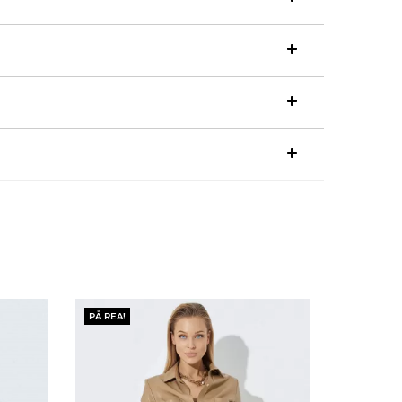
PÅ REA!