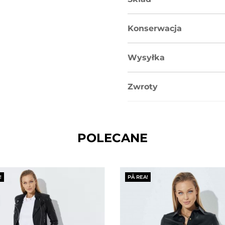
Konserwacja
Wysyłka
Zwroty
POLECANE
!
PÅ REA!