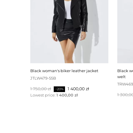
black woman's biker leather jacket
black woman's leather trousers with
welt
JTLW479-55B
TRW469
Baspris
Pris
1 750,00 zł
1 400,00 zł
−20%
Baspris
1 300,00
Lowest price:
1 400,00 zł