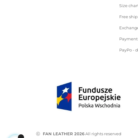
Size char
Free shi
Exchange
Payment
PayPo - 
ⓒ
FAN LEATHER 2026
All rights reserved