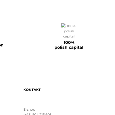
100%
on
polish capital
KONTAKT
E-shop
(+48) 504 715 601