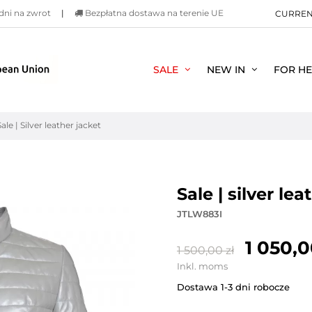
dni na zwrot
|
Bezpłatna dostawa na terenie UE
CURRE
SALE
NEW IN
FOR H
Sale | Silver leather jacket
sale | silver le
JTLW883I
1 050,0
1 500,00 zł
Inkl. moms
Dostawa 1-3 dni robocze