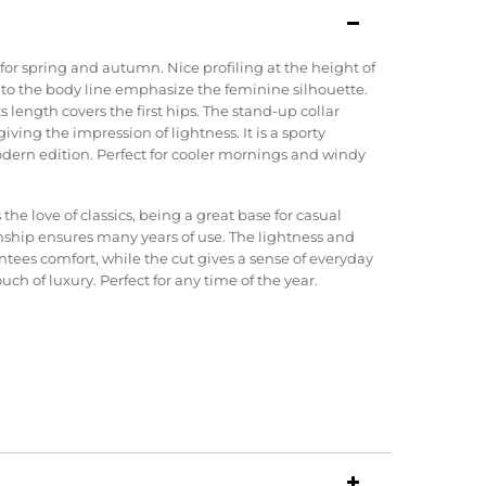
for spring and autumn. Nice profiling at the height of
 to the body line emphasize the feminine silhouette.
ts length covers the first hips. The stand-up collar
giving the impression of lightness. It is a sporty
modern edition. Perfect for cooler mornings and windy
e love of classics, being a great base for casual
ship ensures many years of use. The lightness and
ntees comfort, while the cut gives a sense of everyday
ch of luxury. Perfect for any time of the year.