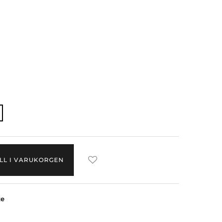
ILL I VARUKORGEN
ze