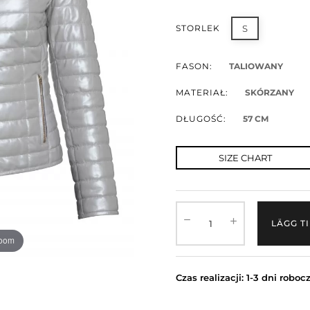
STORLEK
S
FASON:
TALIOWANY
MATERIAŁ:
SKÓRZANY
DŁUGOŚĆ:
57 CM
SIZE CHART
LÄGG T
zoom
Czas realizacji: 1-3 dni roboc