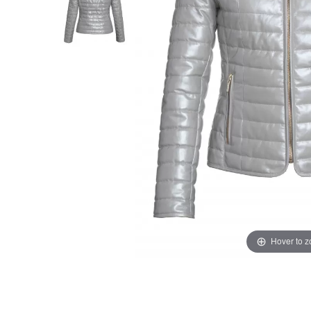
Hover to 