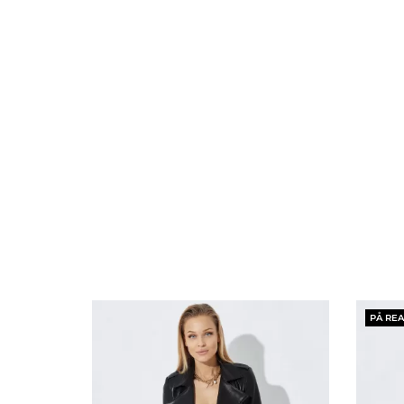
PÅ REA