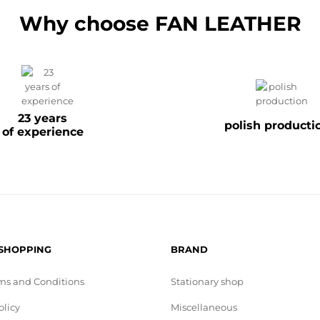
Why choose FAN LEATHER
23 years
polish producti
of experience
 SHOPPING
BRAND
ms and Conditions
Stationary shop
olicy
Miscellaneous