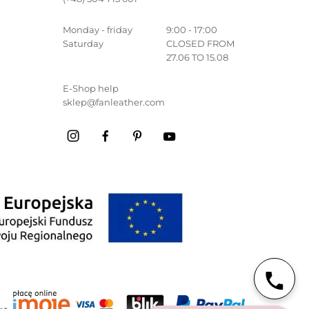
Monday - friday
9:00 - 17:00
Saturday
CLOSED FROM
27.06 TO 15.08
E-Shop help
sklep@fanleather.com