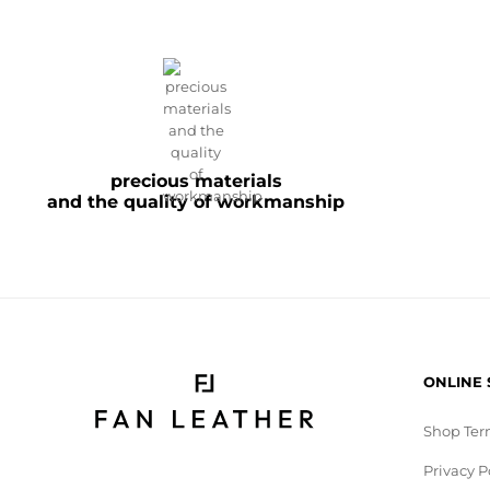
precious materials
and the quality of workmanship
ONLINE
Shop Ter
Privacy P