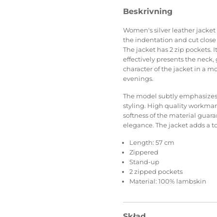
Beskrivning
Women's silver leather jacket 
the indentation and cut close
The jacket has 2 zip pockets. I
effectively presents the neck, 
character of the jacket in a 
evenings.
The model subtly emphasizes th
styling. High quality workman
softness of the material guara
elegance. The jacket adds a tou
Length: 57 cm
Zippered
Stand-up
2 zipped pockets
Material: 100% lambskin
Skład