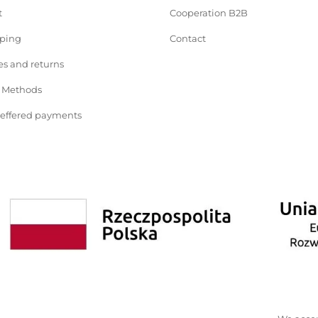
t
Cooperation B2B
pping
Contact
s and returns
 Methods
deffered payments