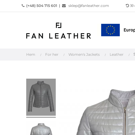
(+48) 504 715 601
|
sklep@fanleather.com
30
Hem
For her
Women's Jackets
Leather