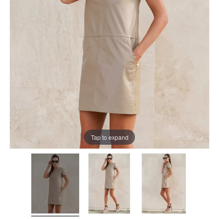
Tap to expand