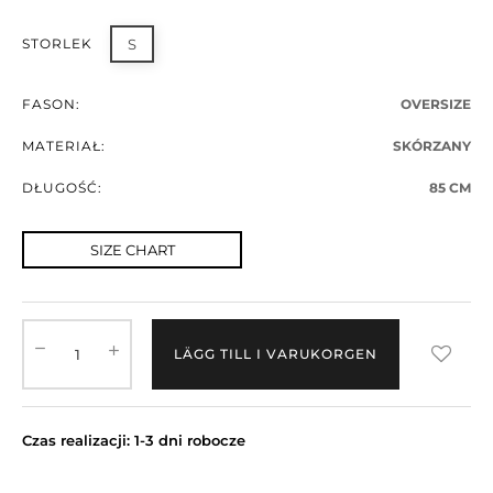
STORLEK
S
FASON:
OVERSIZE
MATERIAŁ:
SKÓRZANY
DŁUGOŚĆ:
85 CM
SIZE CHART
LÄGG TILL I VARUKORGEN
Czas realizacji: 1-3 dni robocze