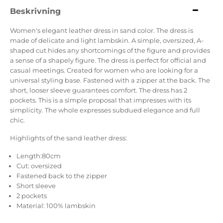
Beskrivning
Women's elegant leather dress in sand color. The dress is
made of delicate and light lambskin. A simple, oversized, A-
shaped cut hides any shortcomings of the figure and provides
a sense of a shapely figure. The dress is perfect for official and
casual meetings. Created for women who are looking for a
universal styling base. Fastened with a zipper at the back. The
short, looser sleeve guarantees comfort. The dress has 2
pockets. This is a simple proposal that impresses with its
simplicity. The whole expresses subdued elegance and full
chic.
Highlights of the sand leather dress:
Length:80cm
Cut: oversized
Fastened back to the zipper
Short sleeve
2 pockets
Material: 100% lambskin