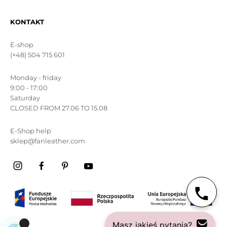
KONTAKT
E-shop
(+48) 504 715 601
Monday - friday
9:00 - 17:00
Saturday
CLOSED FROM 27.06 TO 15.08
E-Shop help
sklep@fanleather.com
Masz jakieś pytania?