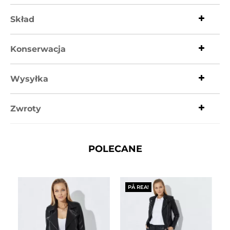
Skład
Konserwacja
Wysyłka
Zwroty
POLECANE
PÅ REA!