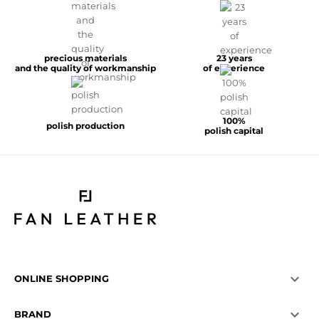
precious materials
23 years
and the quality of workmanship
of experience
100%
polish production
polish capital

ONLINE SHOPPING

BRAND