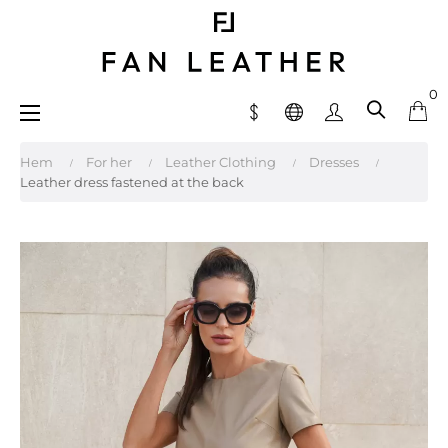
0
Toggle
☰
navigation
Hem
For her
Leather Clothing
Dresses
Leather dress fastened at the back