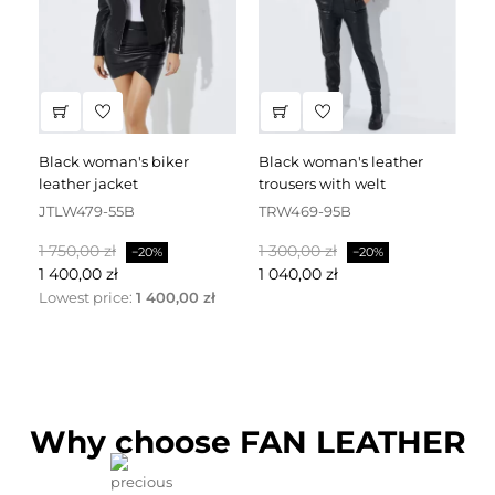
black woman's biker
black woman's leather
black leather dress
leather jacket
trousers with welt
fa
JTLW479-55B
TRW469-95B
D
Baspris
Pris
Baspris
Pris
Ba
1 750,00 zł
1 300,00 zł
2 
−20%
−20%
1 400,00 zł
1 040,00 zł
1 
Lowest price:
1 400,00 zł
Why choose FAN LEATHER