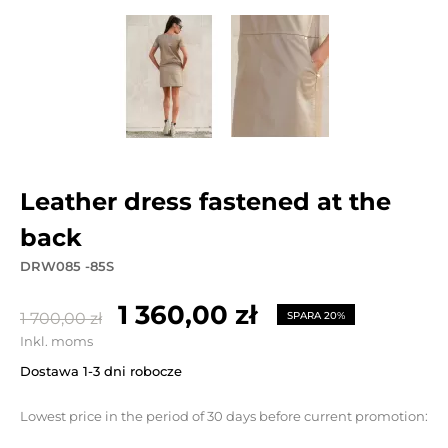
leather dress fastened at the
back
DRW085 -85S
1 360,00 zł
1 700,00 zł
SPARA 20%
Inkl. moms
Dostawa 1-3 dni robocze
Lowest price in the period of 30 days before current promotion: