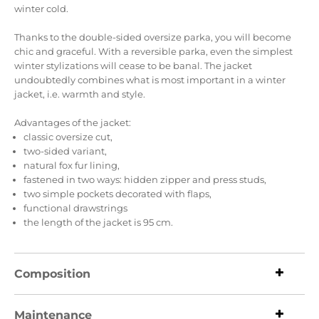
winter cold.
Thanks to the double-sided oversize parka, you will become
chic and graceful.
With a reversible parka, even the simplest
winter stylizations will cease to be banal.
The jacket
undoubtedly combines what is most important in a winter
jacket, i.e. warmth and style.
Advantages of the jacket:
classic oversize cut,
two-sided variant,
natural fox fur lining,
fastened in two ways: hidden zipper and press studs,
two simple pockets decorated with flaps,
functional drawstrings
the length of the jacket is 95 cm.
Composition
Maintenance