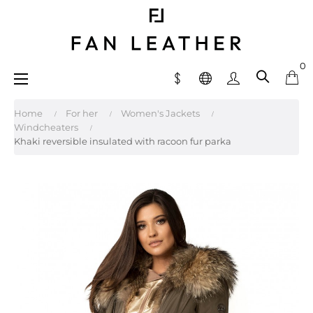
0
Toggle
☰
navigation
Home
For her
Women's Jackets
Windcheaters
Khaki reversible insulated with racoon fur parka