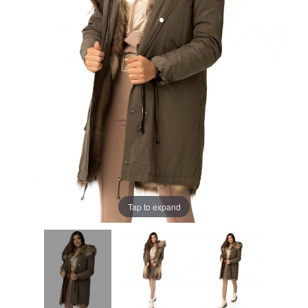
Tap to expand