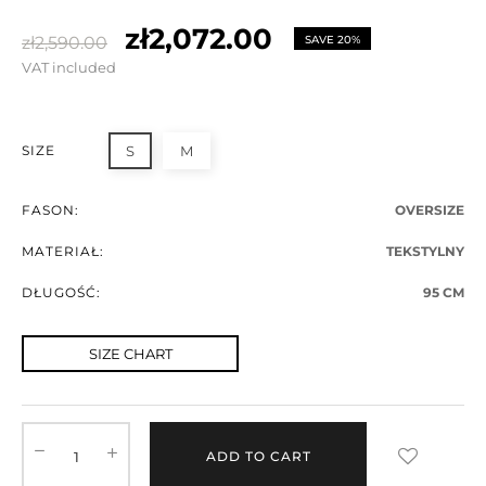
zł2,072.00
zł2,590.00
SAVE 20%
VAT included
SIZE
S
M
FASON:
OVERSIZE
MATERIAŁ:
TEKSTYLNY
DŁUGOŚĆ:
95 CM
SIZE CHART
ADD TO CART