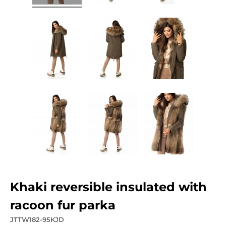
khaki reversible insulated with
racoon fur parka
JTTW182-95KJD