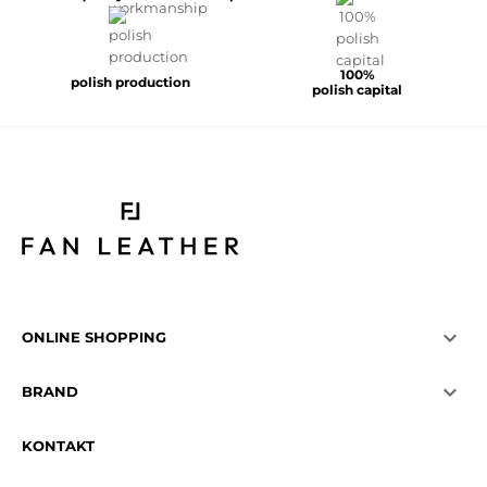
100%
polish production
polish capital

ONLINE SHOPPING

BRAND
KONTAKT