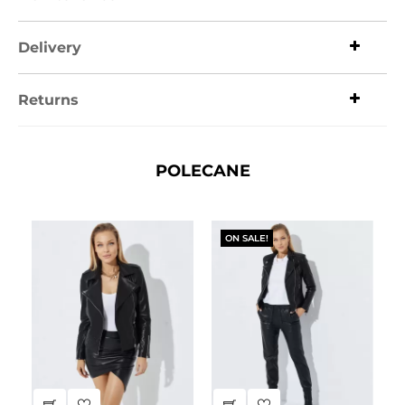
Delivery
Returns
POLECANE
ON SALE!