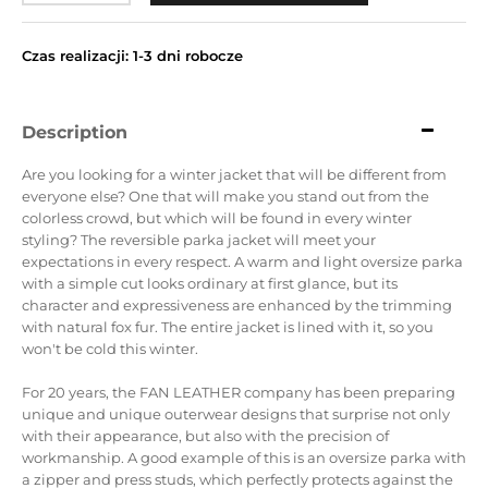
Czas realizacji: 1-3 dni robocze
Description
Are you looking for a winter jacket that will be different from
everyone else?
One that will make you stand out from the
colorless crowd, but which will be found in every winter
styling?
The reversible parka jacket will meet your
expectations in every respect.
A warm and light oversize parka
with a simple cut looks ordinary at first glance, but its
character and expressiveness are enhanced by the trimming
with natural fox fur.
The entire jacket is lined with it, so you
won't be cold this winter.
For 20 years, the FAN LEATHER company has been preparing
unique and unique outerwear designs that surprise not only
with their appearance, but also with the precision of
workmanship.
A good example of this is an oversize parka with
a zipper and press studs, which perfectly protects against the