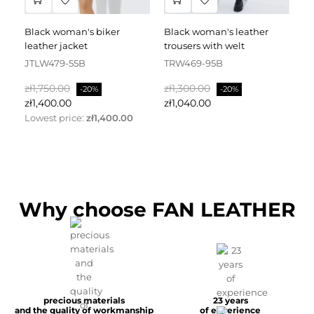
black woman's biker
black woman's leather
black leather dress
leather jacket
trousers with welt
fa
JTLW479-55B
TRW469-95B
D
Regular
Price
Regular
Price
Re
zł1,750.00
zł1,300.00
zł
-20%
-20%
price
price
pr
zł1,400.00
zł1,040.00
zł
Lowest price:
zł1,400.00
Why choose FAN LEATHER
precious materials
23 years
and the quality of workmanship
of experience