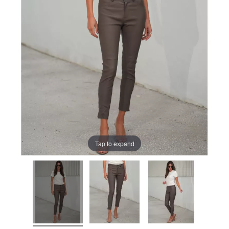
Tap to expand