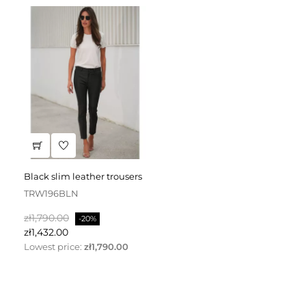
black slim leather trousers
TRW196BLN
Regular
Price
zł1,790.00
-20%
price
zł1,432.00
Lowest price:
zł1,790.00