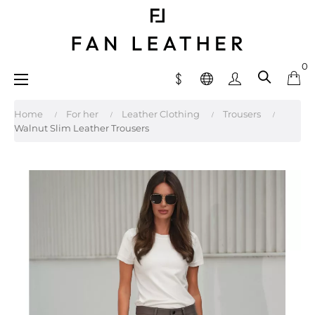
0
Toggle
☰
navigation
Home
For her
Leather Clothing
Trousers
Walnut Slim Leather Trousers