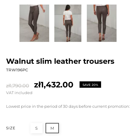
walnut slim leather trousers
TRW196PC
zł1,432.00
zł1,790.00
SAVE 20%
VAT included
Lowest price in the period of 30 days before current promotion:
SIZE
S
M