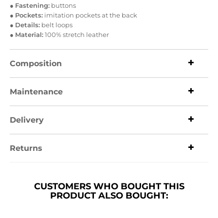
●
Fastening:
buttons
●
Pockets:
imitation pockets at the back
●
Details:
belt loops
●
Material:
100% stretch leather
Composition
Maintenance
Delivery
Returns
CUSTOMERS WHO BOUGHT THIS
PRODUCT ALSO BOUGHT: