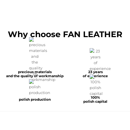
Why choose FAN LEATHER
precious materials
23 years
and the quality of workmanship
of experience
100%
polish production
polish capital