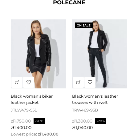
POLECANE
ON SALE!
black woman's biker
black woman's leather
black leather dress
leather jacket
trousers with welt
fa
JTLW479-55B
TRW469-95B
D
Regular
Price
Regular
Price
Re
zł1,750.00
zł1,300.00
zł
-20%
-20%
price
price
pr
zł1,400.00
zł1,040.00
zł
Lowest price:
zł1,400.00