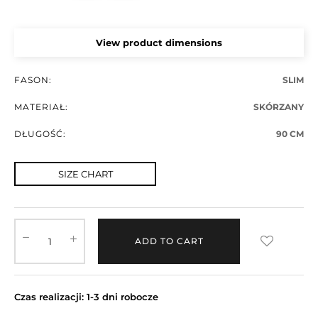
View product dimensions
FASON:
SLIM
MATERIAŁ:
SKÓRZANY
DŁUGOŚĆ:
90 CM
SIZE CHART
ADD TO CART
Czas realizacji: 1-3 dni robocze