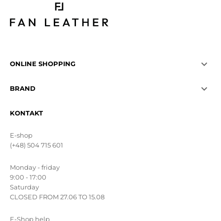

ONLINE SHOPPING

BRAND
KONTAKT
E-shop
(+48) 504 715 601
Monday - friday
9:00 - 17:00
Saturday
CLOSED FROM 27.06 TO 15.08
E-Shop help