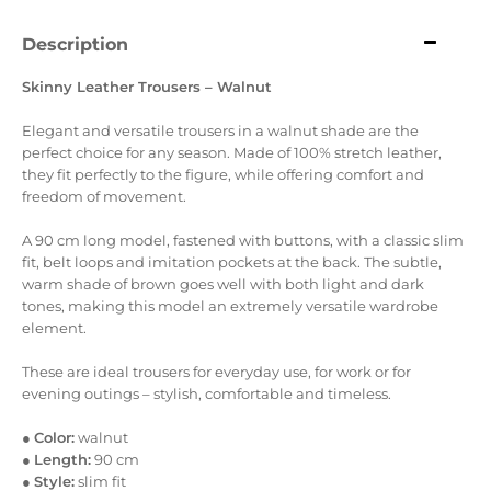
Description
Skinny Leather Trousers – Walnut
Elegant and versatile trousers in a walnut shade are the
perfect choice for any season. Made of 100% stretch leather,
they fit perfectly to the figure, while offering comfort and
freedom of movement.
A 90 cm long model, fastened with buttons, with a classic slim
fit, belt loops and imitation pockets at the back. The subtle,
warm shade of brown goes well with both light and dark
tones, making this model an extremely versatile wardrobe
element.
These are ideal trousers for everyday use, for work or for
evening outings – stylish, comfortable and timeless.
●
Color:
walnut
●
Length:
90 cm
●
Style:
slim fit