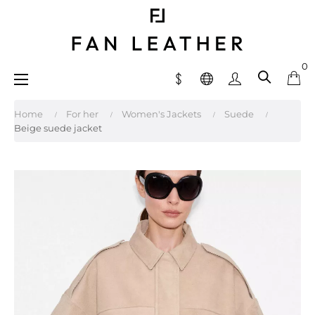
0
Toggle
☰
navigation
Home
For her
Women's Jackets
Suede
Beige suede jacket