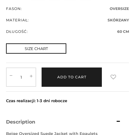
FASON:
OVERSIZE
MATERIAŁ:
SKÓRZANY
DŁUGOŚĆ:
60 CM
SIZE CHART
ADD TO CART
Czas realizacji: 1-3 dni robocze
Description
Beige Oversized Suede Jacket with Epaulets