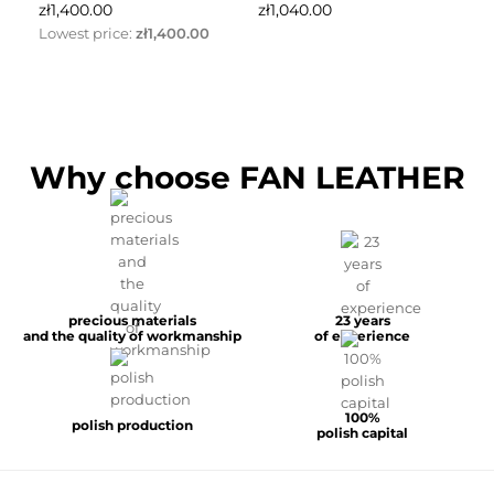
price
price
pr
zł1,400.00
zł1,040.00
zł
Lowest price:
zł1,400.00
Why choose FAN LEATHER
precious materials
23 years
and the quality of workmanship
of experience
100%
polish production
polish capital