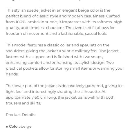
This stylish suede jacket in an elegant beige color is the
perfect blend of classic style and modern casualness. Crafted
from 100% lambskin suede, it impresses with its softness, high
quality, and timeless character. The oversized fit allows for
freedom of movement and a fashionable, casual look.
This model features a classic collar and epaulets on the
shoulders, giving the jacket a subtle military feel. The jacket
fastens with a zipper and is finished with two snaps,
enhancing comfort and enhancing its stylish design. Two
practical pockets allow for storing small items or warming your
hands.
The lower part of the jacket is decoratively gathered, giving it a
light feel and interestingly shaping the silhouette. At
approximately 60 cm long, the jacket pairs well with both
trousers and skirts.
Product Details:
●
Color:
beige