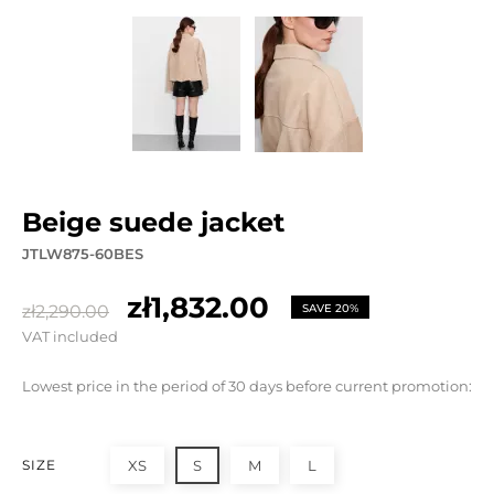
beige suede jacket
JTLW875-60BES
zł1,832.00
zł2,290.00
SAVE 20%
VAT included
Lowest price in the period of 30 days before current promotion:
SIZE
XS
S
M
L