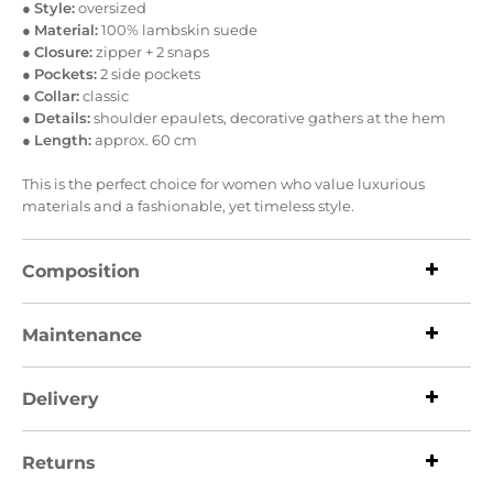
●
Style:
oversized
●
Material:
100% lambskin suede
●
Closure:
zipper + 2 snaps
●
Pockets:
2 side pockets
●
Collar:
classic
●
Details:
shoulder epaulets, decorative gathers at the hem
●
Length:
approx. 60 cm
This is the perfect choice for women who value luxurious
materials and a fashionable, yet timeless style.
Composition
Maintenance
Delivery
Returns