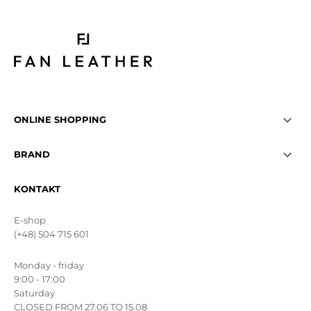

ONLINE SHOPPING

BRAND
KONTAKT
E-shop
(+48) 504 715 601
Monday - friday
9:00 - 17:00
Saturday
CLOSED FROM 27.06 TO 15.08