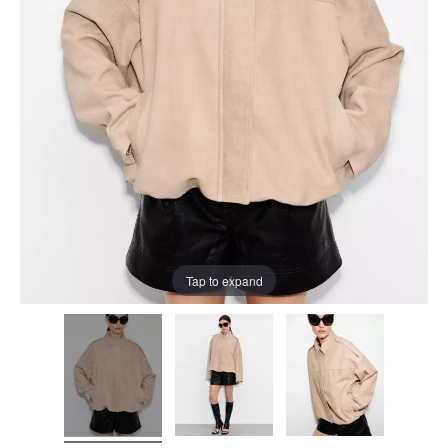
Tap to expand