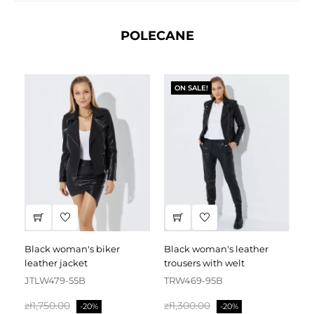
POLECANE
ON SALE!
black woman's biker
black woman's leather
black leather dress
leather jacket
trousers with welt
fa
JTLW479-55B
TRW469-95B
D
Regular
Price
Regular
Price
Re
zł1,750.00
zł1,300.00
zł
-20%
-20%