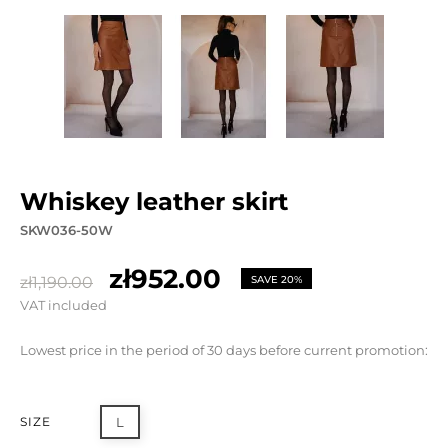
whiskey leather skirt
SKW036-50W
zł952.00
zł1,190.00
SAVE 20%
VAT included
Lowest price in the period of 30 days before current promotion:
SIZE
L