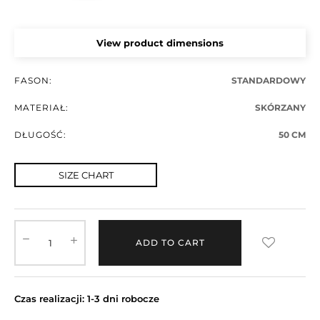
View product dimensions
FASON:
STANDARDOWY
MATERIAŁ:
SKÓRZANY
DŁUGOŚĆ:
50 CM
SIZE CHART
ADD TO CART
Czas realizacji: 1-3 dni robocze