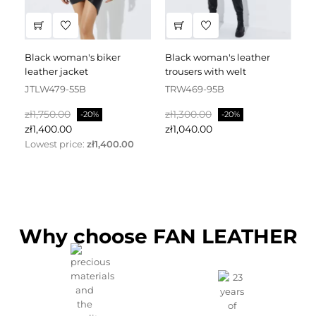
black woman's biker
black woman's leather
black leather dress
leather jacket
trousers with welt
fa
JTLW479-55B
TRW469-95B
D
Regular
Price
Regular
Price
Re
zł1,750.00
zł1,300.00
zł
-20%
-20%
price
price
pr
zł1,400.00
zł1,040.00
zł
Lowest price:
zł1,400.00
Why choose FAN LEATHER