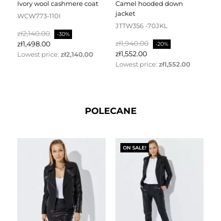
ivory wool cashmere coat
camel hooded down
jacket
WCW773-110I
J
JTTW356 -70JKL
Regular
Price
Re
zł2,140.00
zł
-30%
Regular
Price
price
zł1,940.00
pr
zł1,498.00
zł
-20%
price
zł1,552.00
Lowest price:
zł2,140.00
Lo
Lowest price:
zł1,552.00
POLECANE
ON SALE!