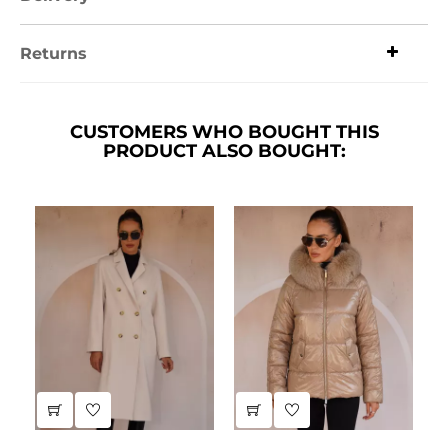
Returns
CUSTOMERS WHO BOUGHT THIS
PRODUCT ALSO BOUGHT: