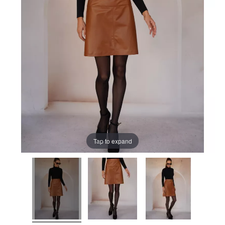
Tap to expand