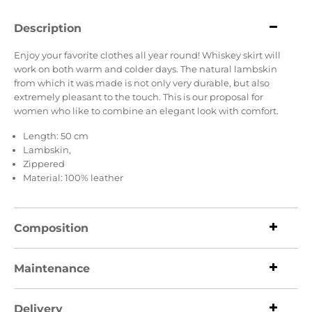
Description
Enjoy your favorite clothes all year round! Whiskey skirt will
work on both warm and colder days. The natural lambskin
from which it was made is not only very durable, but also
extremely pleasant to the touch. This is our proposal for
women who like to combine an elegant look with comfort.
Length: 50 cm
Lambskin,
Zippered
Material: 100% leather
Composition
Maintenance
Delivery