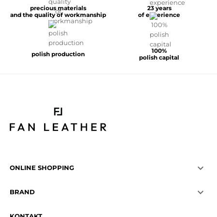
precious materials
23 years
and the quality of workmanship
of experience
100%
polish production
polish capital

ONLINE SHOPPING

BRAND
KONTAKT