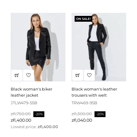
ON SALE!
black woman's biker
black woman's leather
black leather dress
leather jacket
trousers with welt
fa
JTLW479-55B
TRW469-95B
D
Regular
Price
Regular
Price
Re
zł1,750.00
zł1,300.00
zł
-20%
-20%
price
price
pr
zł1,400.00
zł1,040.00
zł
Lowest price:
zł1,400.00