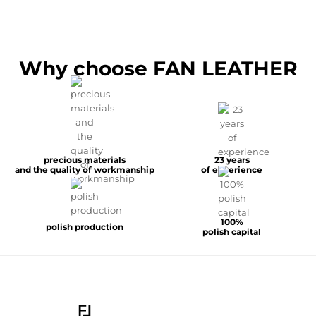
Why choose FAN LEATHER
precious materials
23 years
and the quality of workmanship
of experience
100%
polish production
polish capital