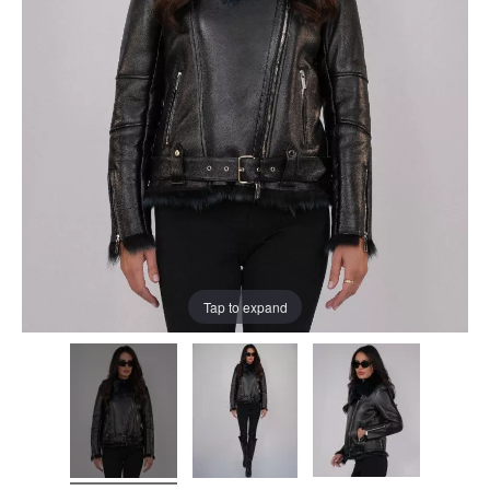
Tap to expand