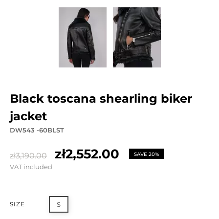
black toscana shearling biker
jacket
DW543 -60BLST
zł2,552.00
zł3,190.00
SAVE 20%
VAT included
SIZE
S