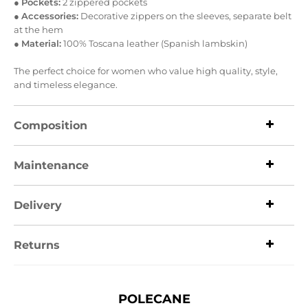
●
Pockets:
2 zippered pockets
●
Accessories:
Decorative zippers on the sleeves, separate belt
at the hem
●
Material:
100% Toscana leather (Spanish lambskin)
The perfect choice for women who value high quality, style,
and timeless elegance.
Composition
Maintenance
Delivery
Returns
POLECANE