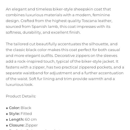
An elegant and timeless biker-style sheepskin coat that
combines luxurious materials with a modern, feminine
design. Crafted from the highest quality Toscana leather,
sourced from Spanish lamb, this coat impresses with its
softness, durability, and excellent finish.
The tailored cut beautifully accentuates the silhouette, and
the classic black color makes this coat perfect for both casual
and more elegant outfits. Decorative zippers on the sleeves
add a rock-inspired touch, typical of the biker-style jacket. It
fastens with a zipper, has two practical zippered pockets, and a
separate waistband for adjustment and a further accentuation
of the waist. Soft fur lining and trim provide warmth and a
luxurious look.
Product Details:
●
Color:
Black
●
Style:
Fitted
●
Length:
60 cm
●
Closure:
Zipper