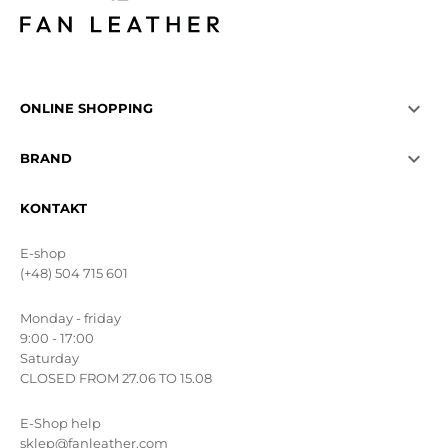

ONLINE SHOPPING

BRAND
KONTAKT
E-shop
(+48) 504 715 601
Monday - friday
9:00 - 17:00
Saturday
CLOSED FROM 27.06 TO 15.08
E-Shop help
sklep@fanleather.com