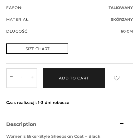
FASON:
TALIOWANY
MATERIAŁ:
SKÓRZANY
DŁUGOŚĆ:
60 CM
SIZE CHART
ADD TO CART
Czas realizacji: 1-3 dni robocze
Description
Women's Biker-Style Sheepskin Coat – Black