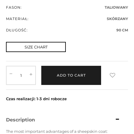
FASON:
TALIOWANY
MATERIAŁ:
SKÓRZANY
DŁUGOŚĆ:
90 CM
SIZE CHART
ADD TO CART
Czas realizacji: 1-3 dni robocze
Description
The most important advantages of a sheepskin coat: