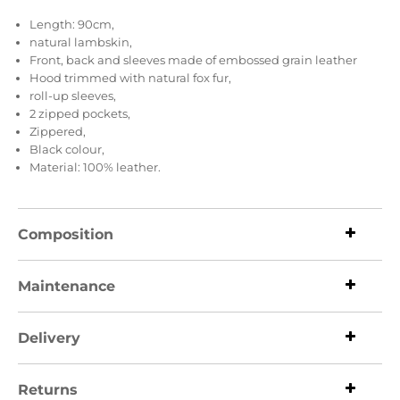
Length: 90cm,
natural lambskin,
Front, back and sleeves made of embossed grain leather
Hood trimmed with natural fox fur,
roll-up sleeves,
2 zipped pockets,
Zippered,
Black colour,
Material: 100% leather.
Composition
Maintenance
Delivery
Returns