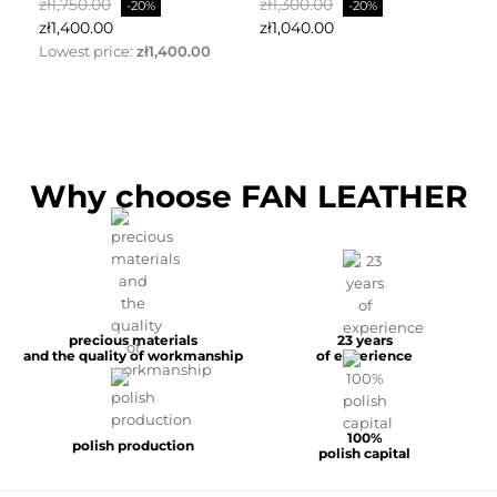
Regular
Price
Regular
Price
Re
zł1,750.00
zł1,300.00
zł
-20%
-20%
price
price
pr
zł1,400.00
zł1,040.00
zł
Lowest price:
zł1,400.00
Why choose FAN LEATHER
precious materials
23 years
and the quality of workmanship
of experience
100%
polish production
polish capital