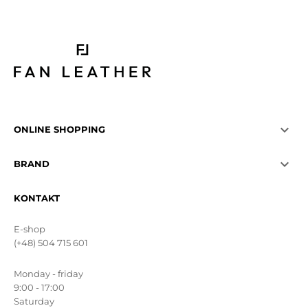

ONLINE SHOPPING

BRAND
KONTAKT
E-shop
(+48) 504 715 601
Monday - friday
9:00 - 17:00
Saturday