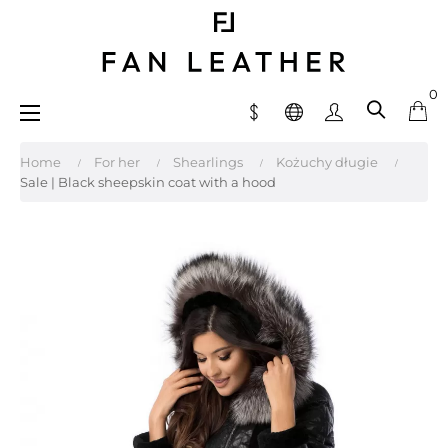
0
Toggle
☰
navigation
Home
For her
Shearlings
Kożuchy długie
Sale | Black sheepskin coat with a hood