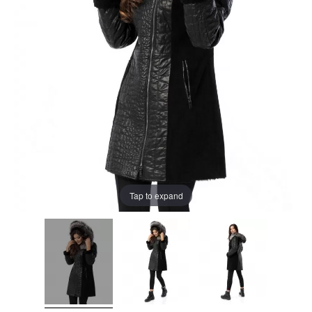
Tap to expand