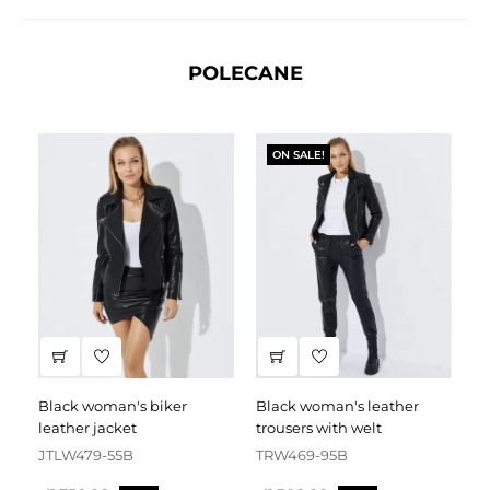
POLECANE
ON SALE!
black woman's biker
black woman's leather
black leather dress
leather jacket
trousers with welt
fa
JTLW479-55B
TRW469-95B
D