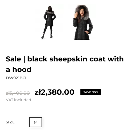
sale | black sheepskin coat with
a hood
DW921BCL
zł2,380.00
zł3,400.00
SAVE 30%
VAT included
SIZE
M