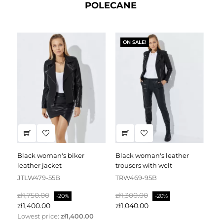
POLECANE
ON SALE!
black woman's biker
black woman's leather
black leather dress
leather jacket
trousers with welt
fa
JTLW479-55B
TRW469-95B
D
Regular
Price
Regular
Price
Re
zł1,750.00
zł1,300.00
zł
-20%
-20%
price
price
pr
zł1,400.00
zł1,040.00
zł
Lowest price:
zł1,400.00