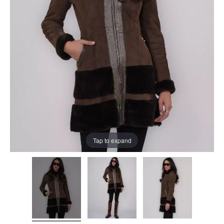
Tap to expand