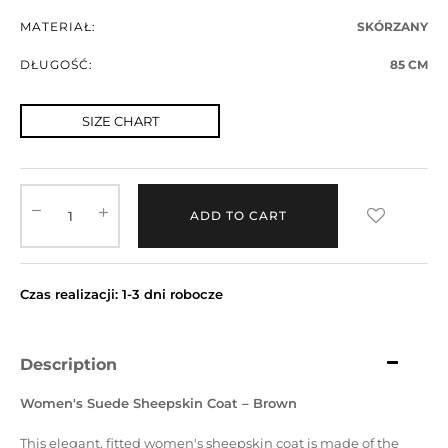
MATERIAŁ:
SKÓRZANY
DŁUGOŚĆ:
85 CM
SIZE CHART
ADD TO CART
Czas realizacji: 1-3 dni robocze
Description
Women's Suede Sheepskin Coat – Brown
This elegant, fitted women's sheepskin coat is made of the