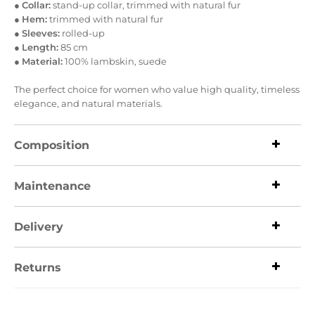
●
Collar:
stand-up collar, trimmed with natural fur
●
Hem:
trimmed with natural fur
●
Sleeves:
rolled-up
●
Length:
85 cm
●
Material:
100% lambskin, suede
The perfect choice for women who value high quality, timeless
elegance, and natural materials.
Composition
Maintenance
Delivery
Returns