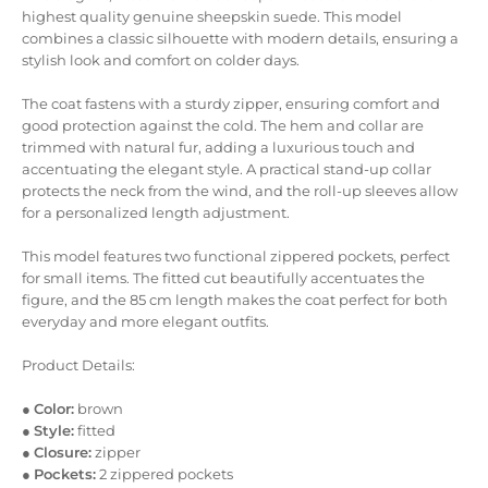
highest quality genuine sheepskin suede. This model
combines a classic silhouette with modern details, ensuring a
stylish look and comfort on colder days.
The coat fastens with a sturdy zipper, ensuring comfort and
good protection against the cold. The hem and collar are
trimmed with natural fur, adding a luxurious touch and
accentuating the elegant style. A practical stand-up collar
protects the neck from the wind, and the roll-up sleeves allow
for a personalized length adjustment.
This model features two functional zippered pockets, perfect
for small items. The fitted cut beautifully accentuates the
figure, and the 85 cm length makes the coat perfect for both
everyday and more elegant outfits.
Product Details:
●
Color:
brown
●
Style:
fitted
●
Closure:
zipper
●
Pockets:
2 zippered pockets