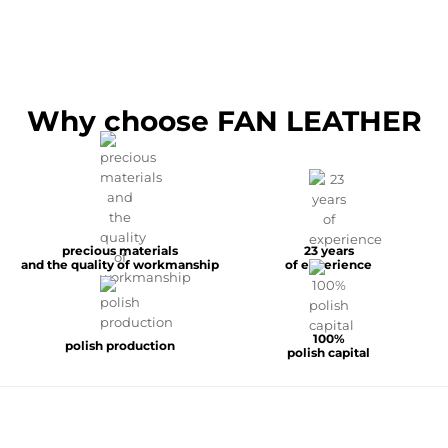
Why choose FAN LEATHER
precious materials
23 years
and the quality of workmanship
of experience
100%
polish production
polish capital