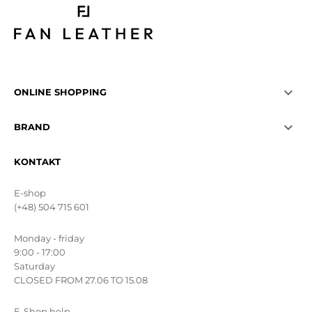

ONLINE SHOPPING

BRAND
KONTAKT
E-shop
(+48) 504 715 601
Monday - friday
9:00 - 17:00
Saturday
CLOSED FROM 27.06 TO 15.08
E-Shop help