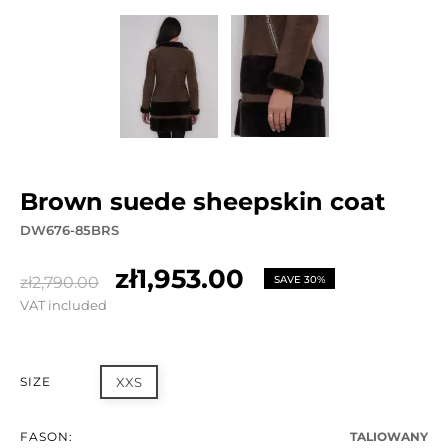
brown suede sheepskin coat
DW676-85BRS
zł1,953.00
zł2,790.00
SAVE 30%
VAT included
SIZE
XXS
FASON:
TALIOWANY