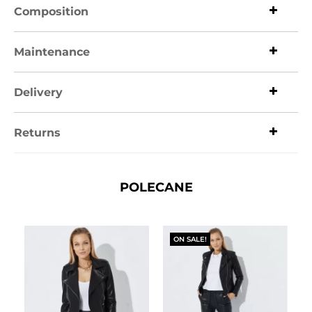
Composition
Maintenance
Delivery
Returns
POLECANE
ON SALE!