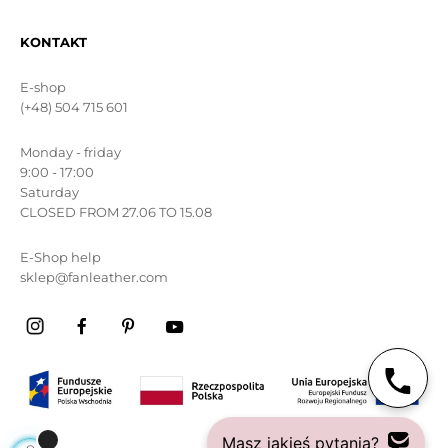
KONTAKT
E-shop
(+48) 504 715 601
Monday - friday
9:00 - 17:00
Saturday
CLOSED FROM 27.06 TO 15.08
E-Shop help
sklep@fanleather.com
Masz jakieś pytania?