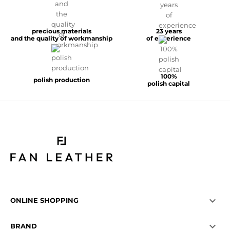
precious materials
23 years
and the quality of workmanship
of experience
100%
polish production
polish capital

ONLINE SHOPPING

BRAND