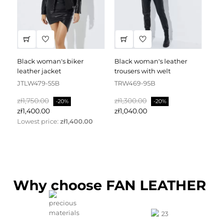
black woman's biker
black woman's leather
black leather dress
leather jacket
trousers with welt
fa
JTLW479-55B
TRW469-95B
D
Regular
Price
Regular
Price
Re
zł1,750.00
zł1,300.00
zł
-20%
-20%
price
price
pr
zł1,400.00
zł1,040.00
zł
Lowest price:
zł1,400.00
Why choose FAN LEATHER