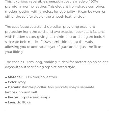
This luxurious, reversible sheepskin coat is made of 100%
premium merino leather. This elegant ivory shade combines
modern design with timeless functionality – it can be worn on
either the soft fur side or the smooth leather side.
The coat features a stand-up collar, providing excellent
protection from the cold, and two practical pockets. It fastens
with hidden snaps, giving it a minimalist and elegant look. A
separate belt, made of 100% lambskin, sits at the waist,
allowing you to accentuate your figure and adjust the fit to
your liking.
The coat is 110 cm long, making it ideal for protection on colder
days without sacrificing sophisticated style.
●
Material:
100% merino leather
●
Color:
ivory
●
Details:
stand-up collar, two pockets, snaps, separate
lambskin waist belt
●
Fastening:
discreet snaps
●
Length:
110 cm