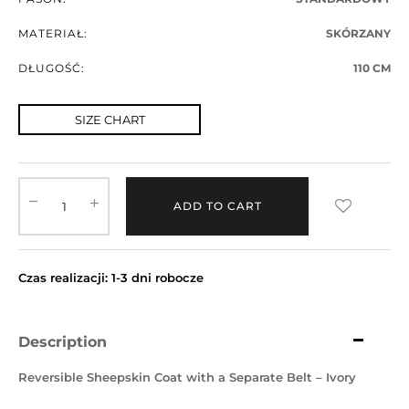
MATERIAŁ:
SKÓRZANY
DŁUGOŚĆ:
110 CM
SIZE CHART
ADD TO CART
Czas realizacji: 1-3 dni robocze
Description
Reversible Sheepskin Coat with a Separate Belt – Ivory