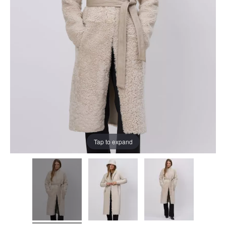
Tap to expand