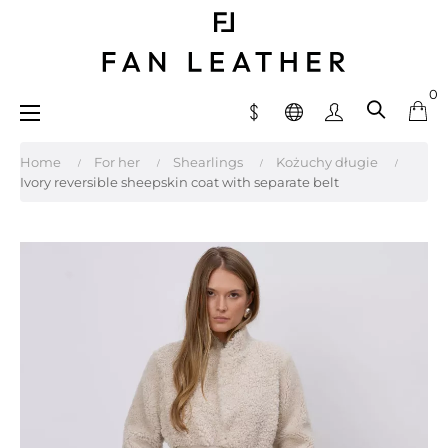
0
Toggle
☰
navigation
Home
For her
Shearlings
Kożuchy długie
Ivory reversible sheepskin coat with separate belt