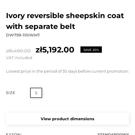
ivory reversible sheepskin coat
with separate belt
DW799-110IWMT
zł5,192.00
zł6,490.00
SAVE 20%
VAT included
Lowest price in the period of 30 days before current promotion:
SIZE
S
View product dimensions
FASON:
STANDARDOWY