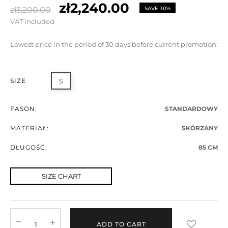
zł2,240.00
zł3,200.00
SAVE 30%
VAT included
Lowest price in the period of 30 days before current promotion:
SIZE
S
FASON:
STANDARDOWY
MATERIAŁ:
SKÓRZANY
DŁUGOŚĆ:
85 CM
SIZE CHART
ADD TO CART