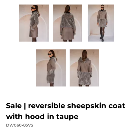
sale | reversible sheepskin coat
with hood in taupe
DW060-85VS