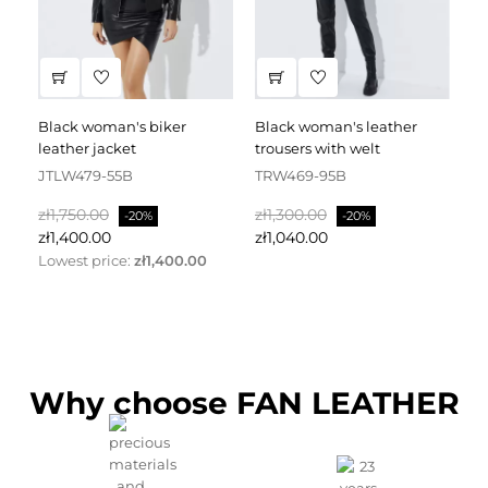
black woman's biker
black woman's leather
black leather dress
leather jacket
trousers with welt
fa
JTLW479-55B
TRW469-95B
D
Regular
Price
Regular
Price
Re
zł1,750.00
zł1,300.00
zł
-20%
-20%
price
price
pr
zł1,400.00
zł1,040.00
zł
Lowest price:
zł1,400.00
Why choose FAN LEATHER