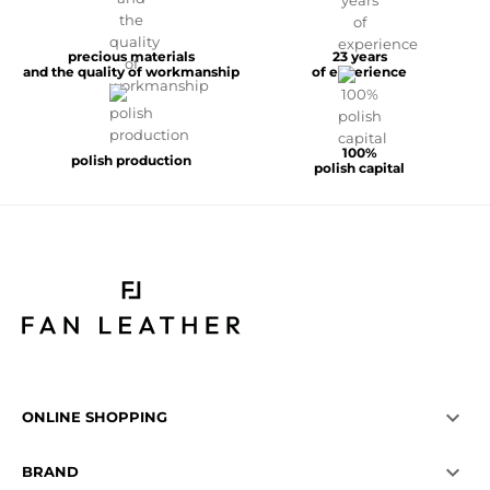
precious materials
23 years
and the quality of workmanship
of experience
100%
polish production
polish capital

ONLINE SHOPPING

BRAND