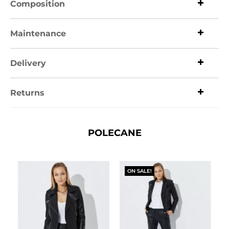
Composition
Maintenance
Delivery
Returns
POLECANE
ON SALE!