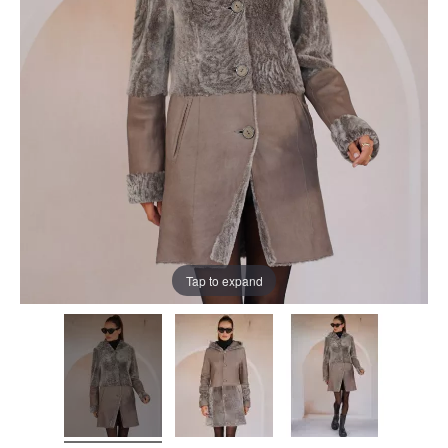
Tap to expand