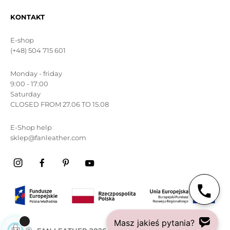
KONTAKT
E-shop
(+48) 504 715 601
Monday - friday
9:00 - 17:00
Saturday
CLOSED FROM 27.06 TO 15.08
E-Shop help
sklep@fanleather.com
Masz jakieś pytania?