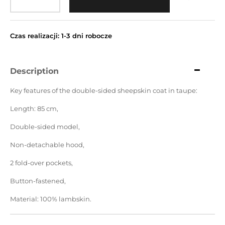
Czas realizacji: 1-3 dni robocze
Description
Key features of the double-sided sheepskin coat in taupe:
Length: 85 cm,
Double-sided model,
Non-detachable hood,
2 fold-over pockets,
Button-fastened,
Material: 100% lambskin.