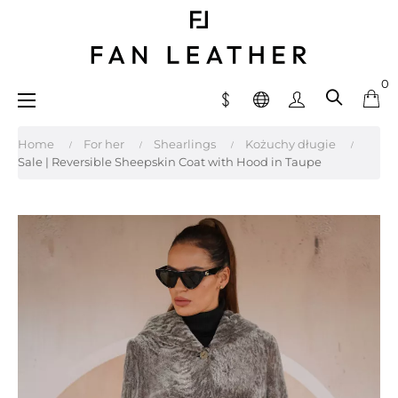
0
Toggle
☰
navigation
Home
For her
Shearlings
Kożuchy długie
Sale | Reversible Sheepskin Coat with Hood in Taupe