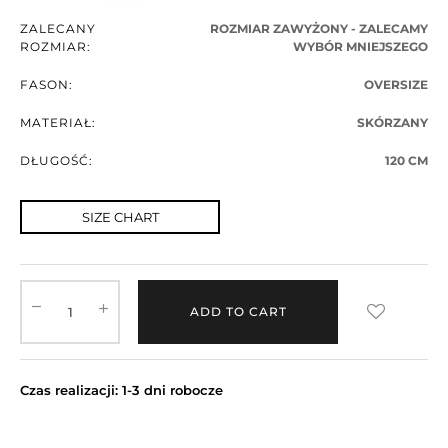
ZALECANY
ROZMIAR ZAWYŻONY - ZALECAMY
ROZMIAR:
WYBÓR MNIEJSZEGO
FASON:
OVERSIZE
MATERIAŁ:
SKÓRZANY
DŁUGOŚĆ:
120 CM
SIZE CHART
ADD TO CART
Czas realizacji: 1-3 dni robocze