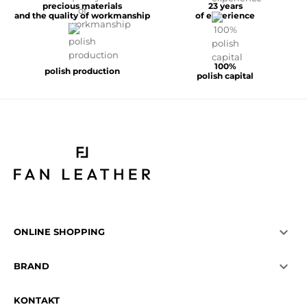
precious materials
23 years
and the quality of workmanship
of experience
100%
polish production
polish capital

ONLINE SHOPPING

BRAND
KONTAKT