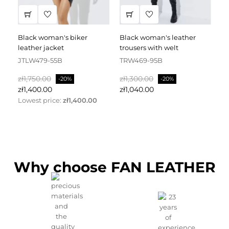
black woman's biker
black woman's leather
black leather dress
leather jacket
trousers with welt
fa
JTLW479-55B
TRW469-95B
D
Regular
Price
Regular
Price
Re
zł1,750.00
zł1,300.00
zł
-20%
-20%
price
price
pr
zł1,400.00
zł1,040.00
zł
Lowest price:
zł1,400.00
Why choose FAN LEATHER