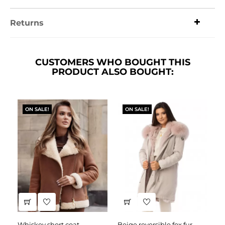
Returns
CUSTOMERS WHO BOUGHT THIS
PRODUCT ALSO BOUGHT:
ON SALE!
ON SALE!
whiskey short coat
beige reversible fox fur