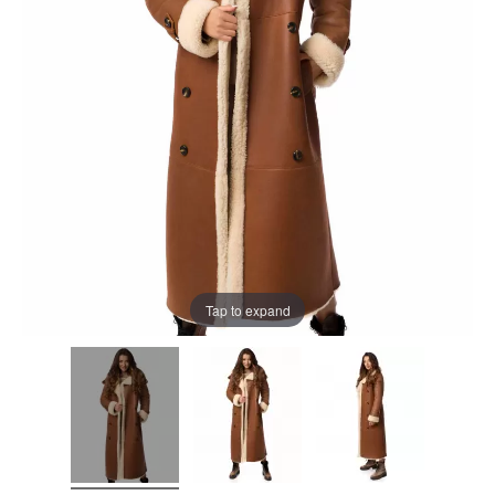
Tap to expand