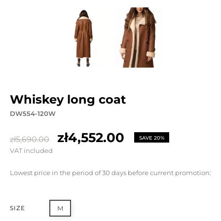
whiskey long coat
DW554-120W
zł4,552.00
zł5,690.00
SAVE 20%
VAT included
Lowest price in the period of 30 days before current promotion:
SIZE
M