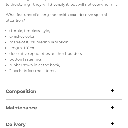
to the styling - they will diversify it, but will not overwhelm it.
What features of a long sheepskin coat deserve special
attention?
simple, timeless style,
whiskey color,
made of 100% merino lambskin,
length: 120cm,
decorative epaulettes on the shoulders,
button fastening,
rubber sewn in at the back,
2 pockets for small items.
Composition
Maintenance
Delivery