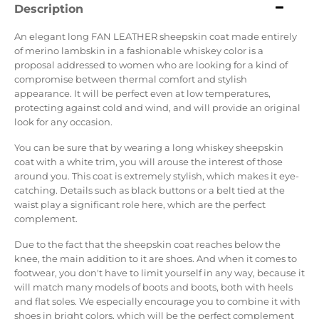
Description
An elegant long FAN LEATHER sheepskin coat made entirely
of merino lambskin in a fashionable whiskey color is a
proposal addressed to women who are looking for a kind of
compromise between thermal comfort and stylish
appearance. It will be perfect even at low temperatures,
protecting against cold and wind, and will provide an original
look for any occasion.
You can be sure that by wearing a long whiskey sheepskin
coat with a white trim, you will arouse the interest of those
around you. This coat is extremely stylish, which makes it eye-
catching. Details such as black buttons or a belt tied at the
waist play a significant role here, which are the perfect
complement.
Due to the fact that the sheepskin coat reaches below the
knee, the main addition to it are shoes. And when it comes to
footwear, you don't have to limit yourself in any way, because it
will match many models of boots and boots, both with heels
and flat soles. We especially encourage you to combine it with
shoes in bright colors, which will be the perfect complement