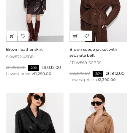
brown leather skirt
brown suede jacket with
separate belt
SKW872-45BR
JTLW869-60BRS
Regular
Price
zł1,290.00
zł1,032.00
-20%
Regular
Price
price
zł2,390.00
zł1,912.00
Lowest price:
zł1,290.00
-20%
price
Lowest price:
zł2,390.00