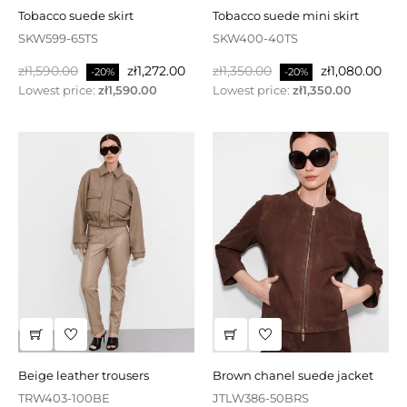
tobacco suede skirt
tobacco suede mini skirt
SKW599-65TS
SKW400-40TS
Regular
Price
Regular
Price
zł1,590.00
zł1,272.00
zł1,350.00
zł1,080.00
-20%
-20%
price
price
Lowest price:
zł1,590.00
Lowest price:
zł1,350.00
beige leather trousers
brown chanel suede jacket
TRW403-100BE
JTLW386-50BRS