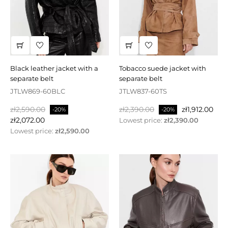
black leather jacket with a
tobacco suede jacket with
separate belt
separate belt
JTLW869-60BLC
JTLW837-60TS
Regular
Price
Regular
Price
zł2,590.00
zł2,390.00
zł1,912.00
-20%
-20%
price
price
zł2,072.00
Lowest price:
zł2,390.00
Lowest price:
zł2,590.00