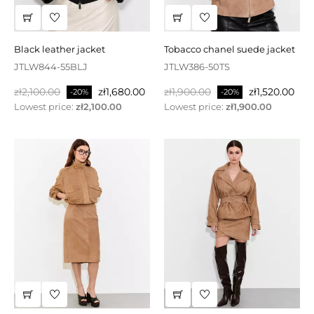
black leather jacket
tobacco chanel suede jacket
JTLW844-55BLJ
JTLW386-50TS
Regular
Price
Regular
Price
zł2,100.00
zł1,680.00
zł1,900.00
zł1,520.00
-20%
-20%
price
price
Lowest price:
zł2,100.00
Lowest price:
zł1,900.00