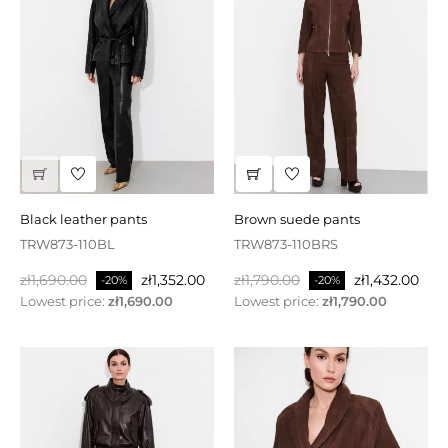
black leather pants
brown suede pants
TRW873-110BL
TRW873-110BRS
Regular
Price
Regular
Price
zł1,690.00
zł1,352.00
zł1,790.00
zł1,432.00
-20%
-20%
price
price
Lowest price:
zł1,690.00
Lowest price:
zł1,790.00