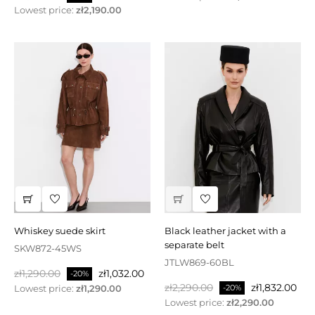
price
Lowest price:
zł2,190.00
whiskey suede skirt
black leather jacket with a
separate belt
SKW872-45WS
JTLW869-60BL
Regular
Price
zł1,290.00
zł1,032.00
-20%
Regular
Price
price
zł2,290.00
zł1,832.00
Lowest price:
zł1,290.00
-20%
price
Lowest price:
zł2,290.00