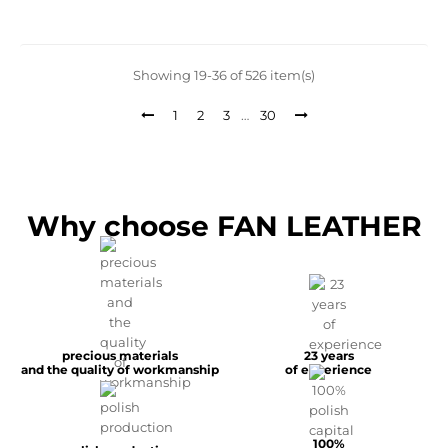
Showing 19-36 of 526 item(s)
1
2
3
…
30
Why choose FAN LEATHER
precious materials
23 years
and the quality of workmanship
of experience
100%