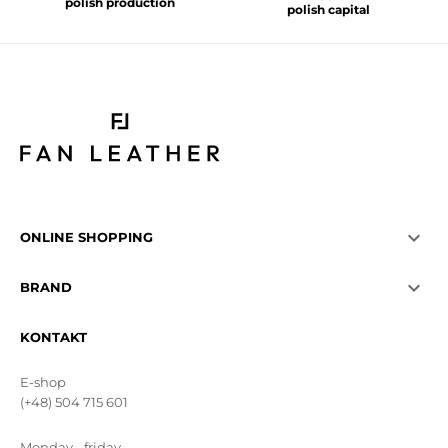
polish production
polish capital

ONLINE SHOPPING

BRAND
KONTAKT
E-shop
(+48) 504 715 601
Monday - friday