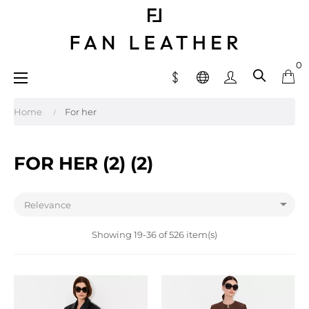
0
Toggle
☰
navigation
Home
For her
FOR HER (2) (2)

Relevance
Showing 19-36 of 526 item(s)