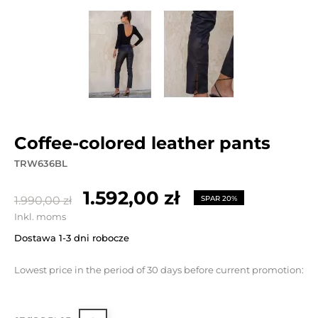
coffee-colored leather pants
TRW636BL
1.592,00 zł
1.990,00 zł
SPAR 20%
Inkl. moms
Dostawa 1-3 dni robocze
Lowest price in the period of 30 days before current promotion: