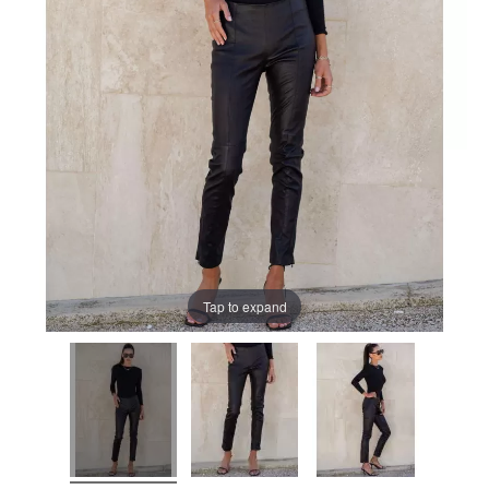
Tap to expand