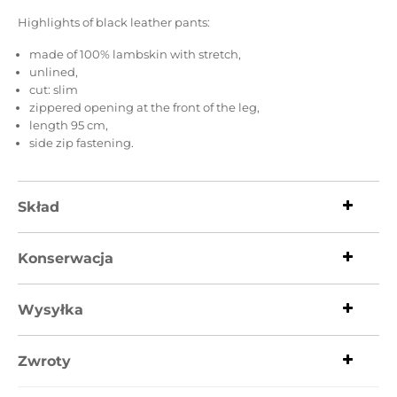
Highlights of black leather pants:
made of 100% lambskin with stretch,
unlined,
cut: slim
zippered opening at the front of the leg,
length 95 cm,
side zip fastening.
Skład
Konserwacja
Wysyłka
Zwroty