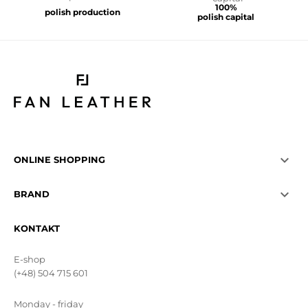
100%
polish production
polish capital

ONLINE SHOPPING

BRAND
KONTAKT
E-shop
(+48) 504 715 601
Monday - friday