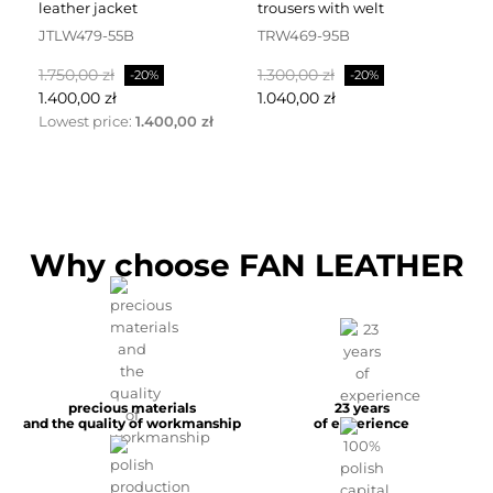
leather jacket
trousers with welt
fa
JTLW479-55B
TRW469-95B
D
Normalpris
Pris
Normalpris
Pris
No
1.750,00 zł
1.300,00 zł
2.
-20%
-20%
1.400,00 zł
1.040,00 zł
1.
Lowest price:
1.400,00 zł
Why choose FAN LEATHER
precious materials
23 years
and the quality of workmanship
of experience