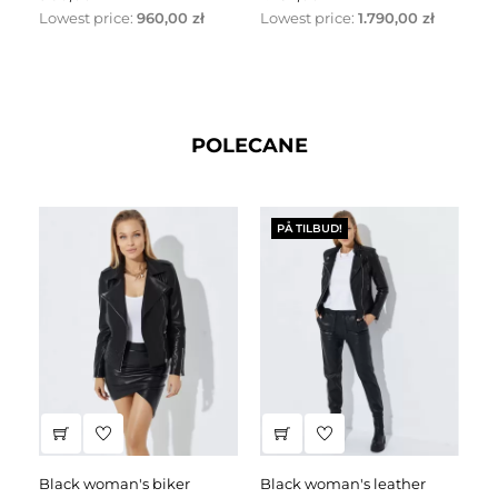
Lowest price:
960,00 zł
Lowest price:
1.790,00 zł
Lo
POLECANE
PÅ TILBUD!
black woman's biker
black woman's leather
black leather dress