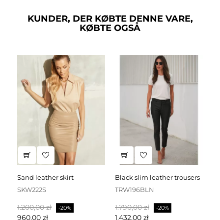
KUNDER, DER KØBTE DENNE VARE,
KØBTE OGSÅ
sand leather skirt
black slim leather trousers
SKW222S
TRW196BLN
S
Normalpris
Pris
Normalpris
Pris
No
1.200,00 zł
1.790,00 zł
1.
-20%
-20%
960,00 zł
1.432,00 zł
1.