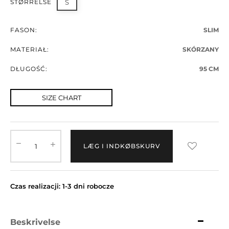
STØRRELSE
S
FASON:
SLIM
MATERIAŁ:
SKÓRZANY
DŁUGOŚĆ:
95 CM
SIZE CHART
LÆG I INDKØBSKURV
Czas realizacji: 1-3 dni robocze
Beskrivelse