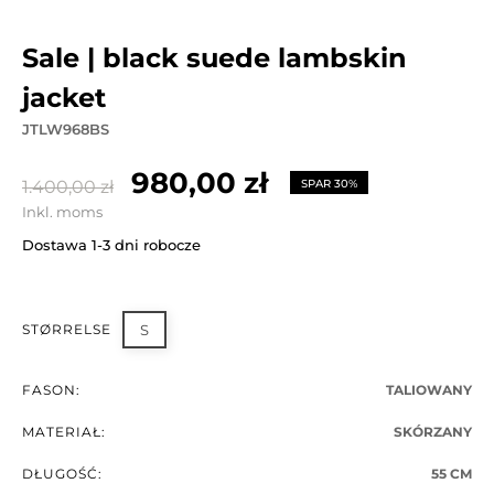
sale | black suede lambskin
jacket
JTLW968BS
980,00 zł
1.400,00 zł
SPAR 30%
Inkl. moms
Dostawa 1-3 dni robocze
STØRRELSE
S
FASON:
TALIOWANY
MATERIAŁ:
SKÓRZANY
DŁUGOŚĆ:
55 CM