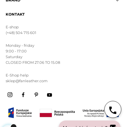

BRAND
KONTAKT
E-shop
(+48) 504 715 601
Monday - friday
9:00 - 17:00
Saturday
CLOSED FROM 27.06 TO 15.08
E-Shop help
sklep@fanleather.com