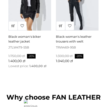
black woman's biker
black woman's leather
black leather dress
leather jacket
trousers with welt
fa
JTLW479-55B
TRW469-95B
D
Normalpris
Pris
Normalpris
Pris
No
1.750,00 zł
1.300,00 zł
2.
-20%
-20%
1.400,00 zł
1.040,00 zł
1.
Lowest price:
1.400,00 zł
Why choose FAN LEATHER