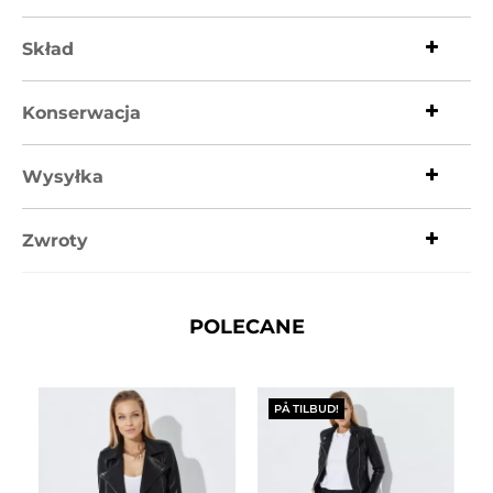
Skład
Konserwacja
Wysyłka
Zwroty
POLECANE
PÅ TILBUD!