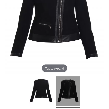
Tap to expand