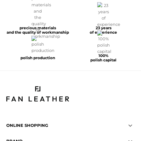
precious materials
23 years
and the quality of workmanship
of experience
100%
polish production
polish capital

ONLINE SHOPPING