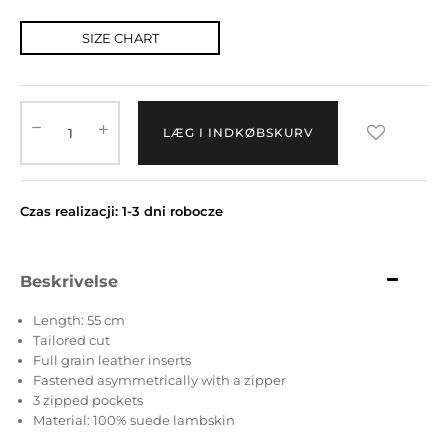
SIZE CHART
LÆG I INDKØBSKURV
Czas realizacji: 1-3 dni robocze
Beskrivelse
Length: 55 cm
Tailored cut
Full grain leather inserts
Fastened asymmetrically with a zipper
3 zipped pockets
Material: 100% suede lambskin