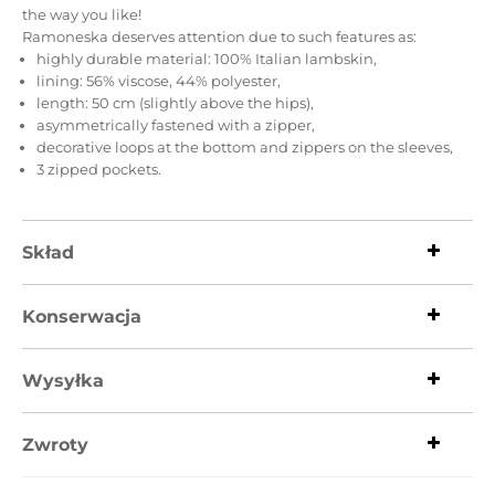
the way you like!
Ramoneska deserves attention due to such features as:
highly durable material: 100% Italian lambskin,
lining: 56% viscose, 44% polyester,
length: 50 cm (slightly above the hips),
asymmetrically fastened with a zipper,
decorative loops at the bottom and zippers on the sleeves,
3 zipped pockets.
Skład
Konserwacja
Wysyłka
Zwroty