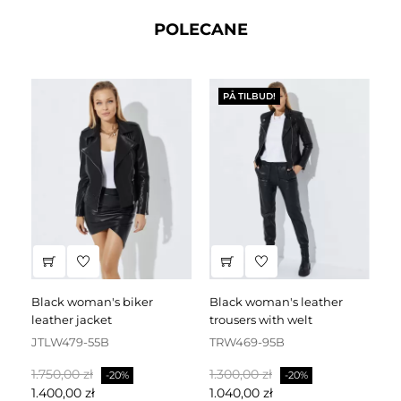
POLECANE
PÅ TILBUD!
black woman's biker
black woman's leather
black leather dress
leather jacket
trousers with welt
fa
JTLW479-55B
TRW469-95B
D
Normalpris
Pris
Normalpris
Pris
No
1.750,00 zł
1.300,00 zł
2.
-20%
-20%
1.400,00 zł
1.040,00 zł
1.