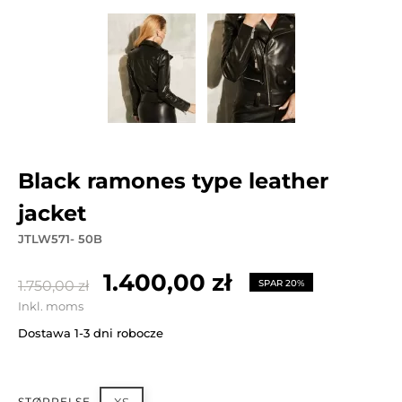
black ramones type leather
jacket
JTLW571- 50B
1.400,00 zł
1.750,00 zł
SPAR 20%
Inkl. moms
Dostawa 1-3 dni robocze
STØRRELSE