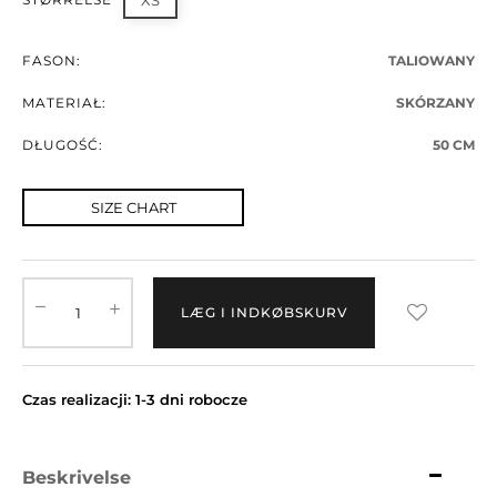
XS
FASON:
TALIOWANY
MATERIAŁ:
SKÓRZANY
DŁUGOŚĆ:
50 CM
SIZE CHART
LÆG I INDKØBSKURV
Czas realizacji: 1-3 dni robocze
Beskrivelse