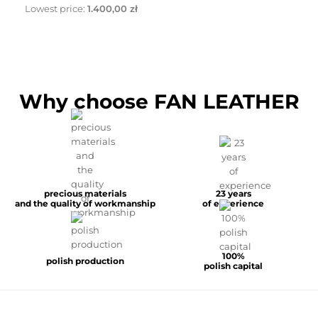
Lowest price:
1.400,00 zł
Why choose FAN LEATHER
precious materials
23 years
and the quality of workmanship
of experience
100%
polish production
polish capital