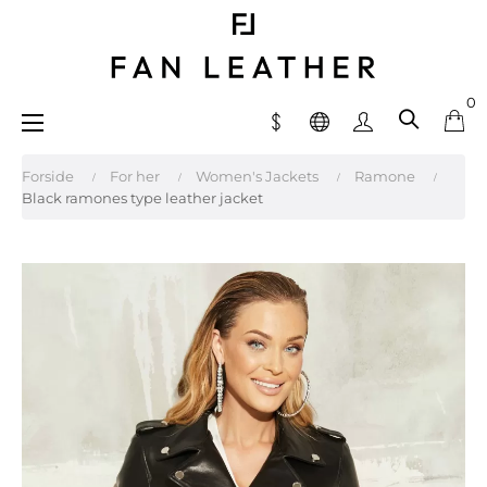
0
Toggle
☰
navigation
Forside
For her
Women's Jackets
Ramone
Black ramones type leather jacket