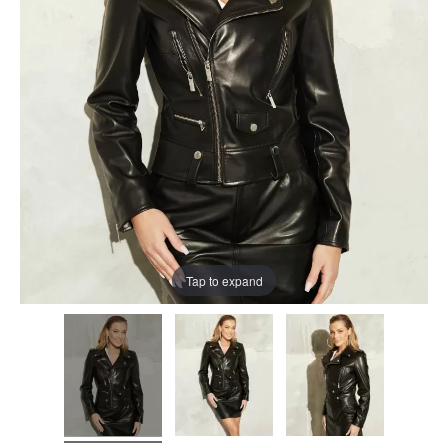
Tap to expand