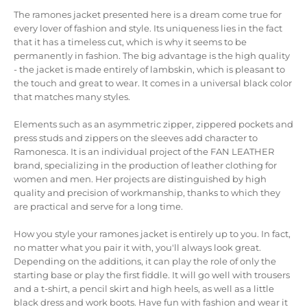
The ramones jacket presented here is a dream come true for
every lover of fashion and style.
Its uniqueness lies in the fact
that it has a timeless cut, which is why it seems to be
permanently in fashion.
The big advantage is the high quality
- the jacket is made entirely of lambskin, which is pleasant to
the touch and great to wear.
It comes in a universal black color
that matches many styles.
Elements such as an asymmetric zipper, zippered pockets and
press studs and zippers on the sleeves add character to
Ramonesca.
It is an individual project of the FAN LEATHER
brand, specializing in the production of leather clothing for
women and men.
Her projects are distinguished by high
quality and precision of workmanship, thanks to which they
are practical and serve for a long time.
How you style your ramones jacket is entirely up to you.
In fact,
no matter what you pair it with, you'll always look great.
Depending on the additions, it can play the role of only the
starting base or play the first fiddle.
It will go well with trousers
and a t-shirt, a pencil skirt and high heels, as well as a little
black dress and work boots.
Have fun with fashion and wear it