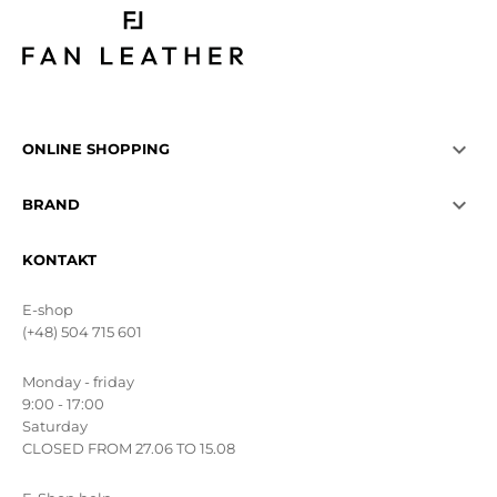

ONLINE SHOPPING

BRAND
KONTAKT
E-shop
(+48) 504 715 601
Monday - friday
9:00 - 17:00
Saturday
CLOSED FROM 27.06 TO 15.08