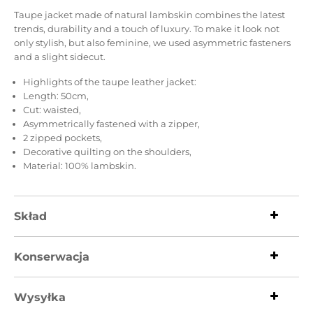
Taupe jacket made of natural lambskin combines the latest
trends, durability and a touch of luxury. To make it look not
only stylish, but also feminine, we used asymmetric fasteners
and a slight sidecut.
Highlights of the taupe leather jacket:
Length: 50cm,
Cut: waisted,
Asymmetrically fastened with a zipper,
2 zipped pockets,
Decorative quilting on the shoulders,
Material: 100% lambskin.
Skład
Konserwacja
Wysyłka