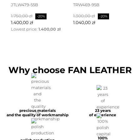
JTLW479-55B
TRW469-95B
D
Normalpris
Pris
Normalpris
Pris
No
1.750,00 zł
1.300,00 zł
2.
-20%
-20%
1.400,00 zł
1.040,00 zł
1.
Lowest price:
1.400,00 zł
Why choose FAN LEATHER
precious materials
23 years
and the quality of workmanship
of experience
100%