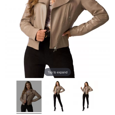
Tap to expand