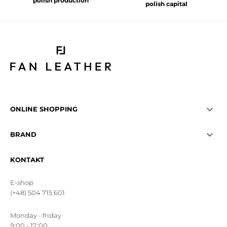
polish production
polish capital

ONLINE SHOPPING

BRAND
KONTAKT
E-shop
(+48) 504 715 601
Monday - friday
9:00 - 17:00