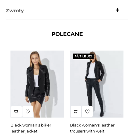
Zwroty
POLECANE
PÅ TILBUD!
black woman's biker
black woman's leather
black leather dress
leather jacket
trousers with welt
fa