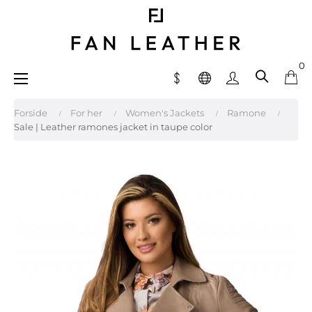
0
Toggle
☰
navigation
Forside
For her
Women's Jackets
Ramone
Sale | Leather ramones jacket in taupe color