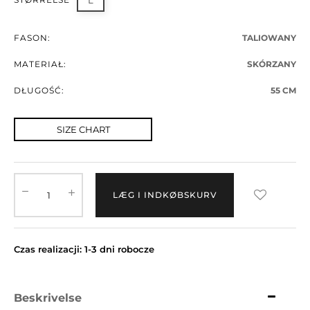
L
FASON:
TALIOWANY
MATERIAŁ:
SKÓRZANY
DŁUGOŚĆ:
55 CM
SIZE CHART
LÆG I INDKØBSKURV
Czas realizacji: 1-3 dni robocze
Beskrivelse