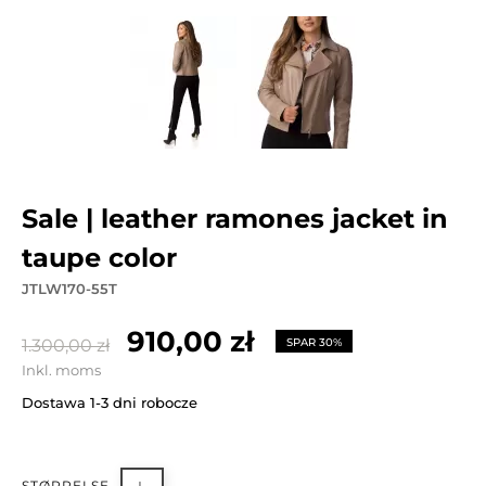
sale | leather ramones jacket in
taupe color
JTLW170-55T
910,00 zł
1.300,00 zł
SPAR 30%
Inkl. moms
Dostawa 1-3 dni robocze
STØRRELSE