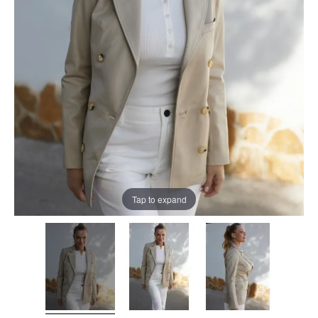
Tap to expand