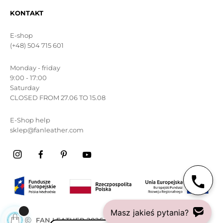
KONTAKT
E-shop
(+48) 504 715 601
Monday - friday
9:00 - 17:00
Saturday
CLOSED FROM 27.06 TO 15.08
E-Shop help
sklep@fanleather.com
Masz jakieś pytania?
ⓒ
FAN LEATHER 2026
All rights reserved