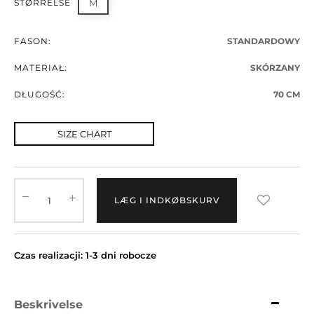
STØRRELSE
M
FASON:
STANDARDOWY
MATERIAŁ:
SKÓRZANY
DŁUGOŚĆ:
70 CM
SIZE CHART
LÆG I INDKØBSKURV
Czas realizacji: 1-3 dni robocze
Beskrivelse