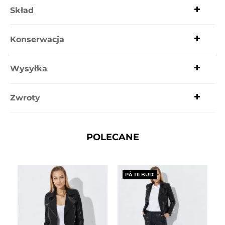
Skład
Konserwacja
Wysyłka
Zwroty
POLECANE
PÅ TILBUD!