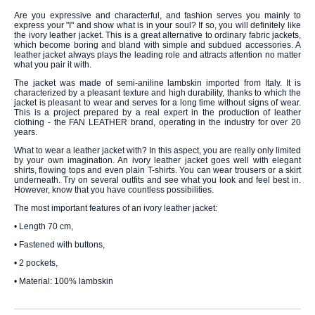
Are you expressive and characterful, and fashion serves you mainly to
express your "I" and show what is in your soul? If so, you will definitely like
the ivory leather jacket. This is a great alternative to ordinary fabric jackets,
which become boring and bland with simple and subdued accessories. A
leather jacket always plays the leading role and attracts attention no matter
what you pair it with.
The jacket was made of semi-aniline lambskin imported from Italy. It is
characterized by a pleasant texture and high durability, thanks to which the
jacket is pleasant to wear and serves for a long time without signs of wear.
This is a project prepared by a real expert in the production of leather
clothing - the FAN LEATHER brand, operating in the industry for over 20
years.
What to wear a leather jacket with? In this aspect, you are really only limited
by your own imagination. An ivory leather jacket goes well with elegant
shirts, flowing tops and even plain T-shirts. You can wear trousers or a skirt
underneath. Try on several outfits and see what you look and feel best in.
However, know that you have countless possibilities.
The most important features of an ivory leather jacket:
• Length 70 cm,
• Fastened with buttons,
• 2 pockets,
• Material: 100% lambskin