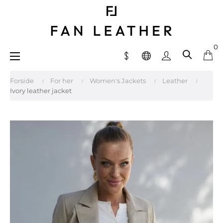
0
Toggle
☰
navigation
Forside
For her
Women's Jackets
Leather
Ivory leather jacket