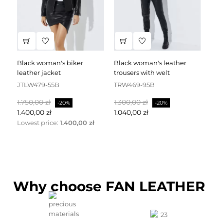
black woman's biker
black woman's leather
black leather dress
leather jacket
trousers with welt
fa
JTLW479-55B
TRW469-95B
D
Normalpris
Pris
Normalpris
Pris
No
1.750,00 zł
1.300,00 zł
2.
-20%
-20%
1.400,00 zł
1.040,00 zł
1.
Lowest price:
1.400,00 zł
Why choose FAN LEATHER