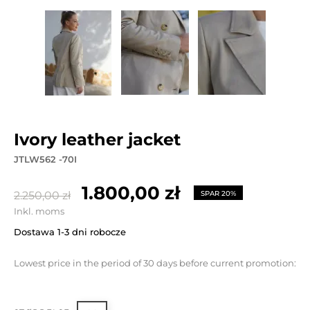
ivory leather jacket
JTLW562 -70I
1.800,00 zł
2.250,00 zł
SPAR 20%
Inkl. moms
Dostawa 1-3 dni robocze
Lowest price in the period of 30 days before current promotion: