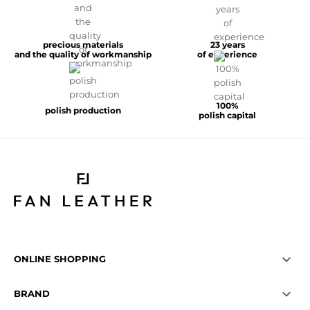
precious materials
23 years
and the quality of workmanship
of experience
100%
polish production
polish capital

ONLINE SHOPPING

BRAND