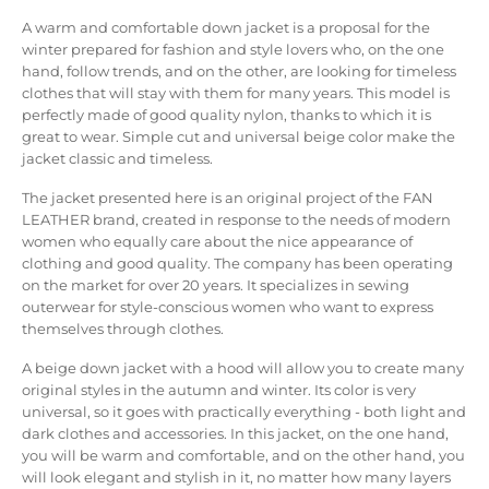
A warm and comfortable down jacket is a proposal for the
winter prepared for fashion and style lovers who, on the one
hand, follow trends, and on the other, are looking for timeless
clothes that will stay with them for many years. This model is
perfectly made of good quality nylon, thanks to which it is
great to wear. Simple cut and universal beige color make the
jacket classic and timeless.
The jacket presented here is an original project of the FAN
LEATHER brand, created in response to the needs of modern
women who equally care about the nice appearance of
clothing and good quality. The company has been operating
on the market for over 20 years. It specializes in sewing
outerwear for style-conscious women who want to express
themselves through clothes.
A beige down jacket with a hood will allow you to create many
original styles in the autumn and winter. Its color is very
universal, so it goes with practically everything - both light and
dark clothes and accessories. In this jacket, on the one hand,
you will be warm and comfortable, and on the other hand, you
will look elegant and stylish in it, no matter how many layers