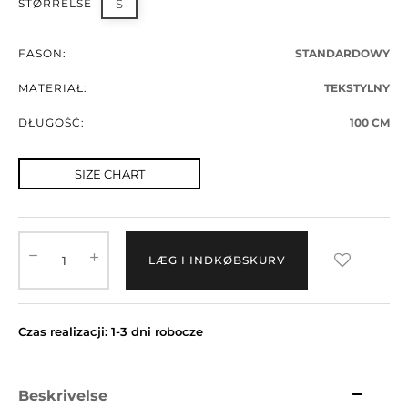
STØRRELSE
S
FASON:
STANDARDOWY
MATERIAŁ:
TEKSTYLNY
DŁUGOŚĆ:
100 CM
SIZE CHART
LÆG I INDKØBSKURV
Czas realizacji: 1-3 dni robocze
Beskrivelse