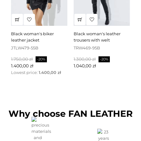
black woman's biker
black woman's leather
black leather dress
leather jacket
trousers with welt
fa
JTLW479-55B
TRW469-95B
D
Normalpris
Pris
Normalpris
Pris
No
1.750,00 zł
1.300,00 zł
2.
-20%
-20%
1.400,00 zł
1.040,00 zł
1.
Lowest price:
1.400,00 zł
Why choose FAN LEATHER