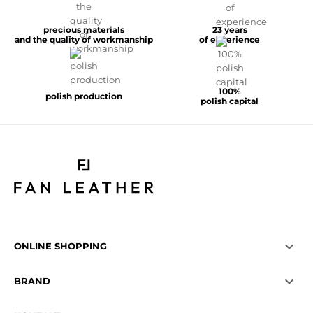
precious materials
23 years
and the quality of workmanship
of experience
100%
polish production
polish capital

ONLINE SHOPPING

BRAND