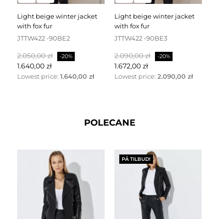
light beige winter jacket
light beige winter jacket
black down jacket with a
with fox fur
with fox fur
h
JTTW422 -90BE2
JTTW422 -90BE3
J
Normalpris
Pris
Normalpris
Pris
No
2.050,00 zł
2.090,00 zł
2.
-20%
-20%
1.640,00 zł
1.672,00 zł
1.
Lowest price:
1.640,00 zł
Lowest price:
2.090,00 zł
Lo
POLECANE
PÅ TILBUD!