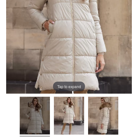
Tap to expand