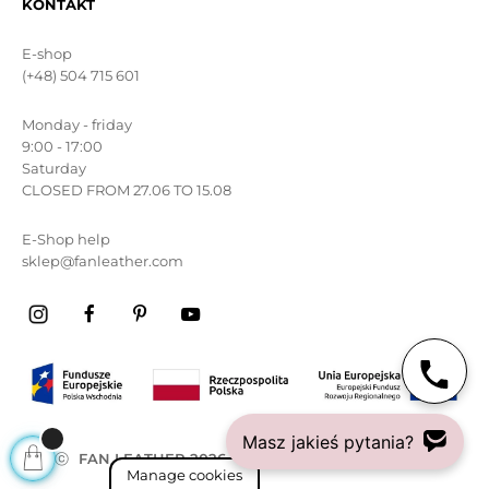
KONTAKT
E-shop
(+48) 504 715 601
Monday - friday
9:00 - 17:00
Saturday
CLOSED FROM 27.06 TO 15.08
E-Shop help
sklep@fanleather.com
Masz jakieś pytania?
ⓒ
FAN LEATHER 2026
All rights reserved
Manage cookies