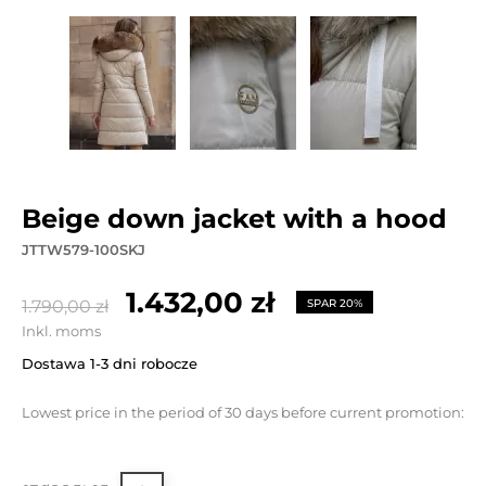
beige down jacket with a hood
JTTW579-100SKJ
1.432,00 zł
1.790,00 zł
SPAR 20%
Inkl. moms
Dostawa 1-3 dni robocze
Lowest price in the period of 30 days before current promotion: