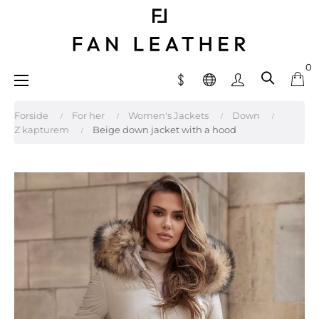
0
Toggle
☰
navigation
Forside
For her
Women's Jackets
Down
Z kapturem
Beige down jacket with a hood