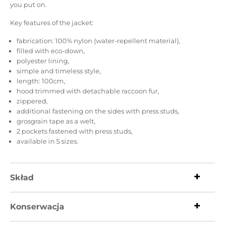
you put on.
Key features of the jacket:
fabrication: 100% nylon (water-repellent material),
filled with eco-down,
polyester lining,
simple and timeless style,
length: 100cm,
hood trimmed with detachable raccoon fur,
zippered,
additional fastening on the sides with press studs,
grosgrain tape as a welt,
2 pockets fastened with press studs,
available in 5 sizes.
Skład
Konserwacja