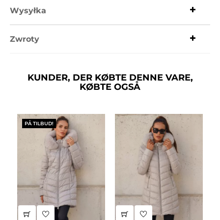
Wysyłka
Zwroty
KUNDER, DER KØBTE DENNE VARE,
KØBTE OGSÅ
PÅ TILBUD!