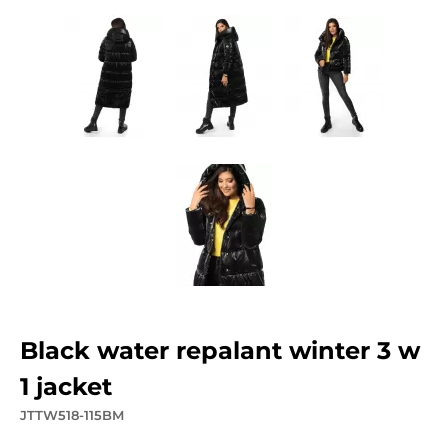
black water repalant winter 3 w
1 jacket
JTTW518-115BM