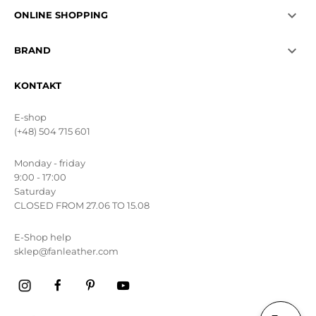

ONLINE SHOPPING

BRAND
KONTAKT
E-shop
(+48) 504 715 601
Monday - friday
9:00 - 17:00
Saturday
CLOSED FROM 27.06 TO 15.08
E-Shop help
sklep@fanleather.com