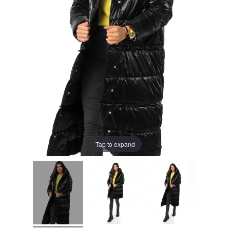
Tap to expand