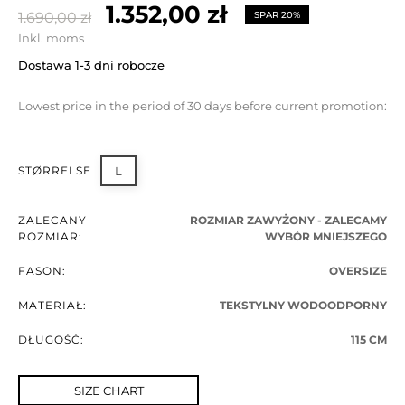
1.352,00 zł
1.690,00 zł
SPAR 20%
Inkl. moms
Dostawa 1-3 dni robocze
Lowest price in the period of 30 days before current promotion:
STØRRELSE
L
ZALECANY
ROZMIAR ZAWYŻONY - ZALECAMY
ROZMIAR:
WYBÓR MNIEJSZEGO
FASON:
OVERSIZE
MATERIAŁ:
TEKSTYLNY WODOODPORNY
DŁUGOŚĆ:
115 CM
SIZE CHART