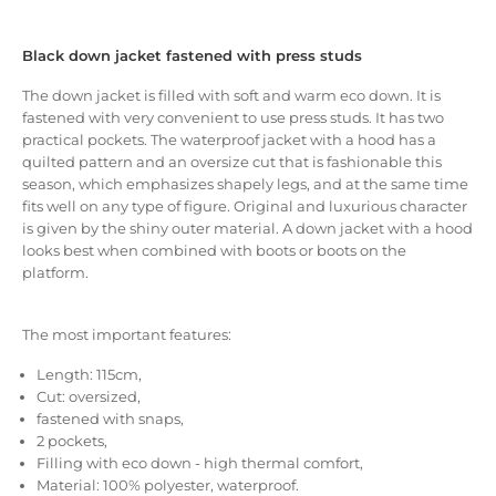
Black down jacket fastened with press studs
The down jacket is filled with soft and warm eco down.
It is
fastened with very convenient to use press studs.
It has two
practical pockets.
The waterproof jacket with a hood has a
quilted pattern and an oversize cut that is fashionable this
season, which emphasizes shapely legs, and at the same time
fits well on any type of figure.
Original and luxurious character
is given by the shiny outer material.
A down jacket with a hood
looks best when combined with boots or boots on the
platform.
The most important features:
Length: 115cm,
Cut: oversized,
fastened with snaps,
2 pockets,
Filling with eco down - high thermal comfort,
Material: 100% polyester, waterproof.