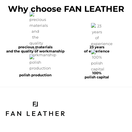
Why choose FAN LEATHER
precious materials
23 years
and the quality of workmanship
of experience
100%
polish production
polish capital