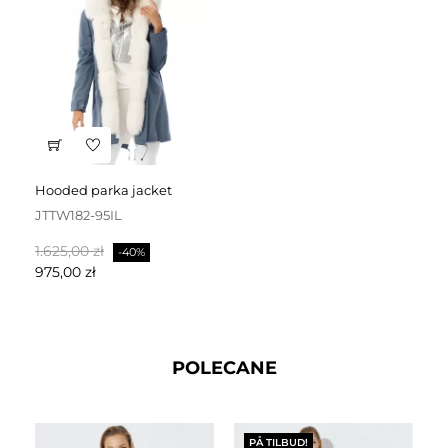
hooded parka jacket
JTTW182-95IL
Normalpris
Pris
1.625,00 zł
-40%
975,00 zł
POLECANE
PÅ TILBUD!