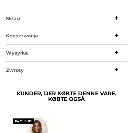
Skład
Konserwacja
Wysyłka
Zwroty
KUNDER, DER KØBTE DENNE VARE,
KØBTE OGSÅ
PÅ TILBUD!