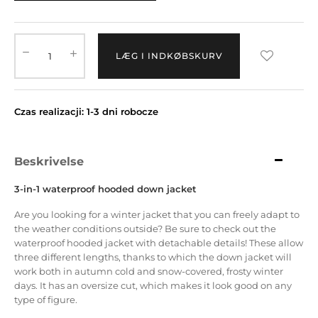
LÆG I INDKØBSKURV
Czas realizacji: 1-3 dni robocze
Beskrivelse
3-in-1 waterproof hooded down jacket
Are you looking for a winter jacket that you can freely adapt to
the weather conditions outside?
Be sure to check out the
waterproof hooded jacket with detachable details!
These allow
three different lengths, thanks to which the down jacket will
work both in autumn cold and snow-covered, frosty winter
days.
It has an oversize cut, which makes it look good on any
type of figure.