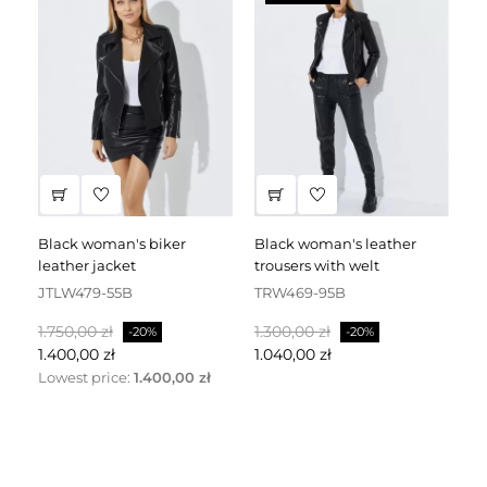
black woman's biker
black woman's leather
black leather dress
leather jacket
trousers with welt
fa
JTLW479-55B
TRW469-95B
D
Normalpris
Pris
Normalpris
Pris
No
1.750,00 zł
1.300,00 zł
2.
-20%
-20%
1.400,00 zł
1.040,00 zł
1.
Lowest price:
1.400,00 zł