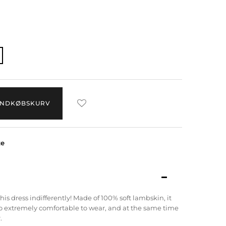
 INDKØBSKURV
ze
his dress indifferently!
Made of 100% soft lambskin, it
lso extremely comfortable to wear, and at the same time
.