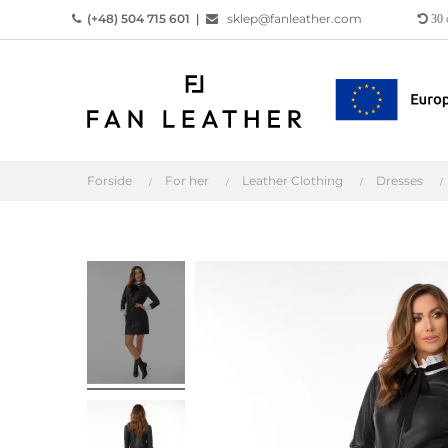
(+48) 504 715 601
|
sklep@fanleather.com
30
Forside
For her
Leather Clothing
Dresses