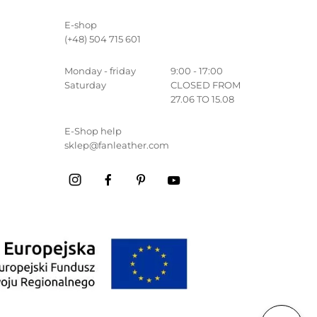
E-shop
(+48) 504 715 601
Monday - friday
9:00 - 17:00
Saturday
CLOSED FROM
27.06 TO 15.08
E-Shop help
sklep@fanleather.com