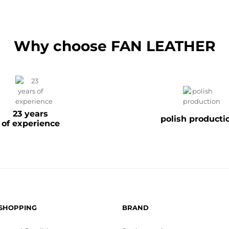
Why choose FAN LEATHER
23 years
polish producti
of experience
 SHOPPING
BRAND