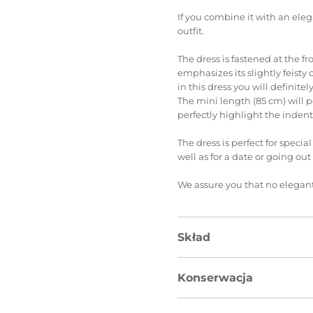
If you combine it with an elega
outfit.
The dress is fastened at the f
emphasizes its slightly feisty 
in this dress you will definitely
The mini length (85 cm) will p
perfectly highlight the indent
The dress is perfect for specia
well as for a date or going out
We assure you that no elegant
Skład
Konserwacja