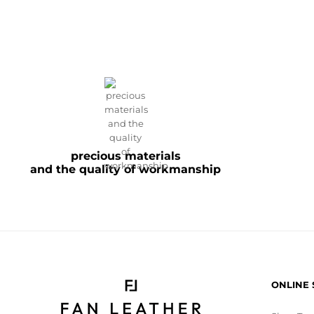
precious materials
and the quality of workmanship
ONLINE