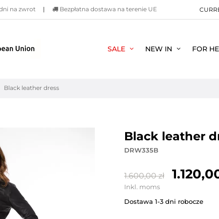
dni na zwrot
|
Bezpłatna dostawa na terenie UE
CURR
SALE
NEW IN
FOR H
Black leather dress
black leather 
DRW335B
1.120,00
1.600,00 zł
Inkl. moms
Dostawa 1-3 dni robocze