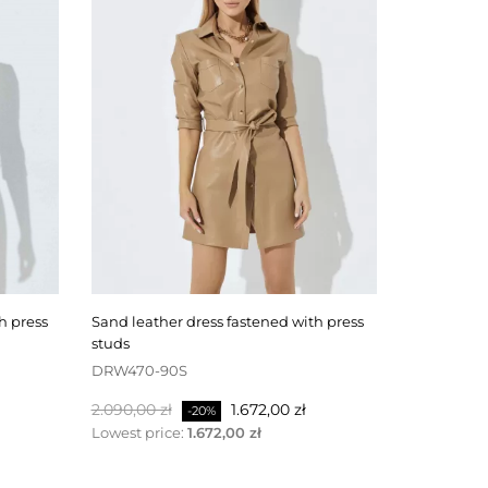
sand leather dress fastened with press
black leather skirt fastened at the back
studs
with a zipp
DRW470-90S
SKW506-4
Normalpris
Pris
Normalpri
2.090,00 zł
1.672,00 zł
1.100,00 zł
-20%
Lowest price:
1.672,00 zł
Lowest pri