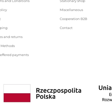
ms and Conditions
Stationary shop
olicy
Miscellaneous
t
Cooperation B2B
pping
Contact
s and returns
 Methods
deffered payments