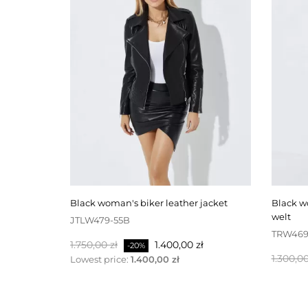
black woman's biker leather jacket
black woman's leather trousers with
welt
JTLW479-55B
TRW469
Normalpris
Pris
1.750,00 zł
1.400,00 zł
-20%
Normal
1.300,00
Lowest price:
1.400,00 zł