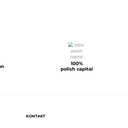
100%
on
polish capital
KONTAKT