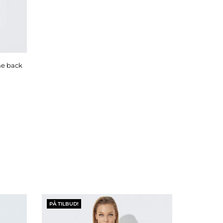
PÅ TILBUD!