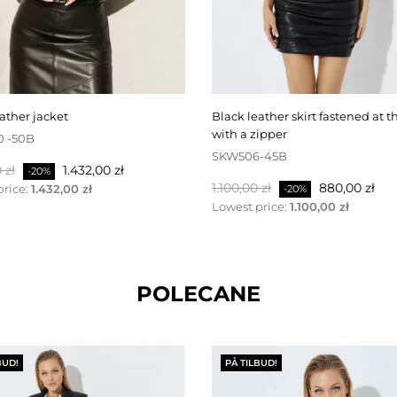
eather jacket
black leather skirt fastened at the back
with a zipper
0 -50B
SKW506-45B
pris
Pris
 zł
1.432,00 zł
-20%
Normalpris
Pris
1.100,00 zł
880,00 zł
price:
1.432,00 zł
-20%
Lowest price:
1.100,00 zł
POLECANE
BUD!
PÅ TILBUD!