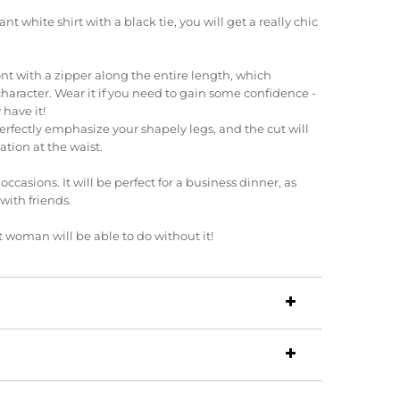
nt white shirt with a black tie, you will get a really chic
ront with a zipper along the entire length, which
character.
Wear it if you need to gain some confidence -
 have it!
erfectly emphasize your shapely legs, and the cut will
ation at the waist.
l occasions.
It will be perfect for a business dinner, as
 with friends.
 woman will be able to do without it!