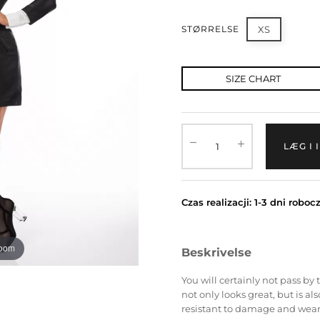
STØRRELSE
XS
SIZE CHART
LÆG I
Czas realizacji: 1-3 dni roboc
zoom
Beskrivelse
You will certainly not pass by t
not only looks great, but is a
resistant to damage and wear