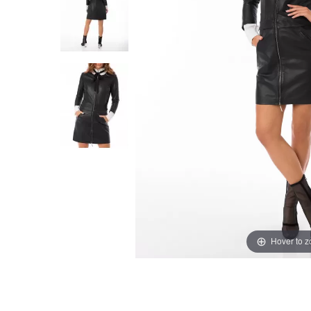
Hover to 