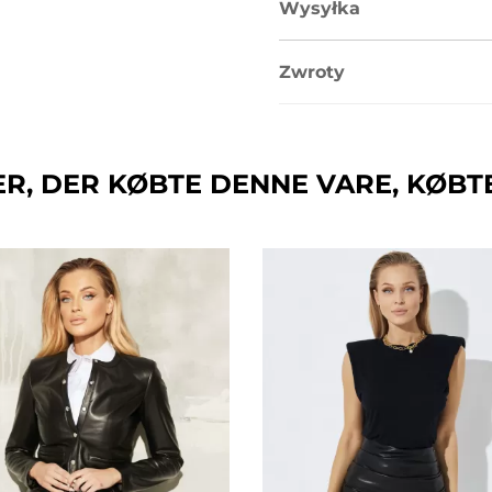
Wysyłka
Zwroty
R, DER KØBTE DENNE VARE, KØBT