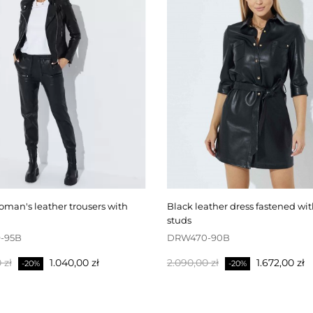
black leather dress fastened with press
studs
-95B
DRW470-90B
pris
Pris
Normalpris
Pris
 zł
1.040,00 zł
2.090,00 zł
1.672,00 zł
-20%
-20%