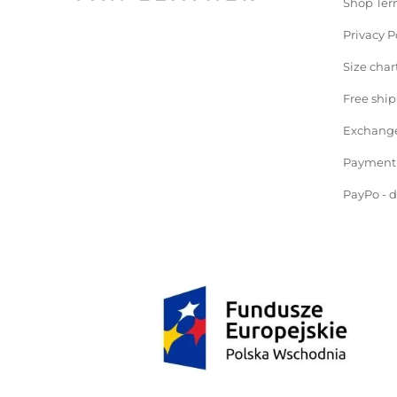
Shop Ter
Privacy P
Size char
Free shi
Exchange
Payment
PayPo - 