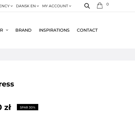
0
ENCY
DANSK EN
MY ACCOUNT
ER
BRAND
INSPIRATIONS
CONTACT
dress
 zł
SPAR 30%