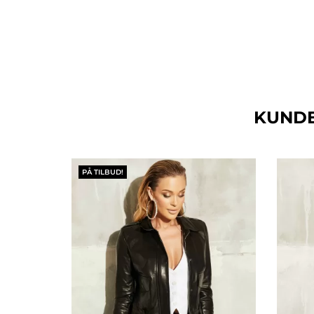
KUNDE
PÅ TILBUD!