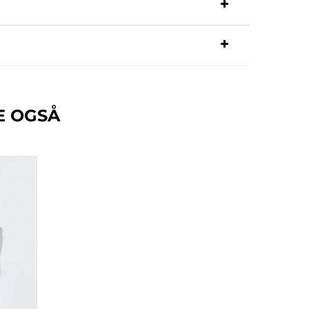
E OGSÅ